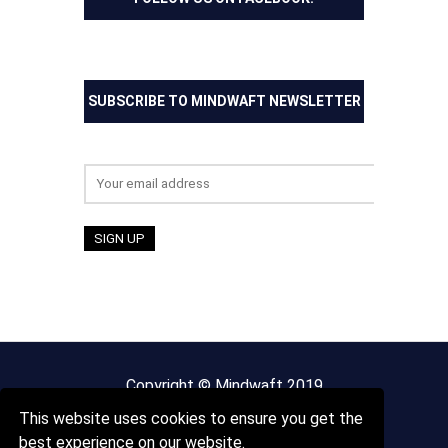
SUBSCRIBE TO MINDWAFT NEWSLETTER
Email address:
Copyright © Mindwaft 2019
This website uses cookies to ensure you get the
About us
Terms And Conditions
best experience on our website.