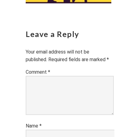
Leave a Reply
Your email address will not be
published.
Required fields are marked
*
Comment
*
Name
*