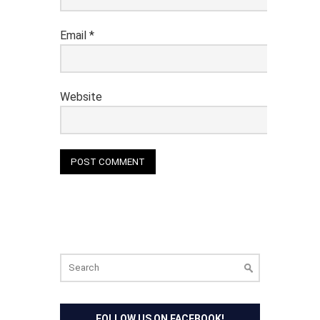
Email
*
Website
Search
for:
FOLLOW US ON FACEBOOK!