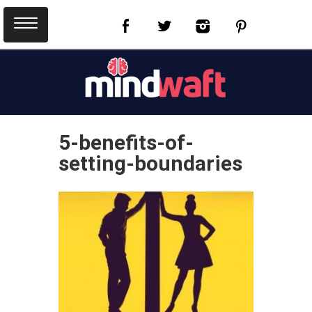
5-benefits-of-
setting-boundaries