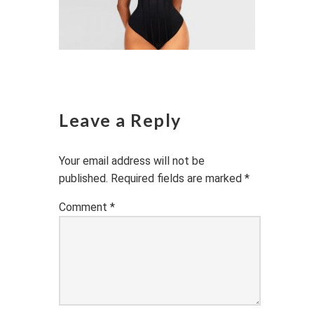
Leave a Reply
Your email address will not be
published.
Required fields are marked
*
Comment
*