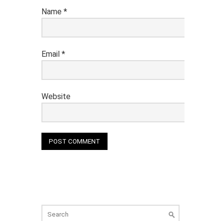
Name
*
Email
*
Website
Search
for: