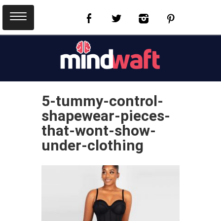
5-tummy-control-
shapewear-pieces-
that-wont-show-
under-clothing