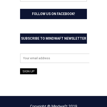
FOLLOW US ON FACEBOOK!
SUBSCRIBE TO MINDWAFT NEWSLETTER
Email address:
Copyright © Mindwaft 2019