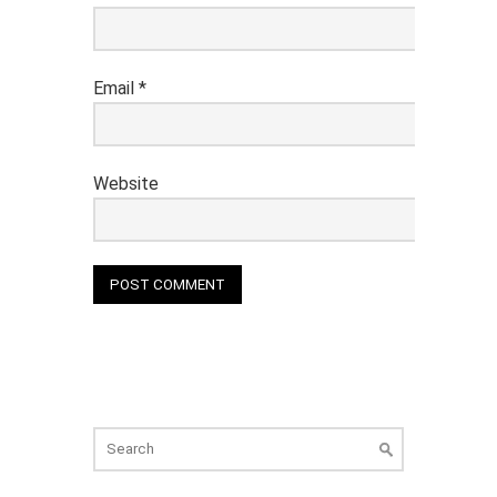
Email
*
Website
Search
for: