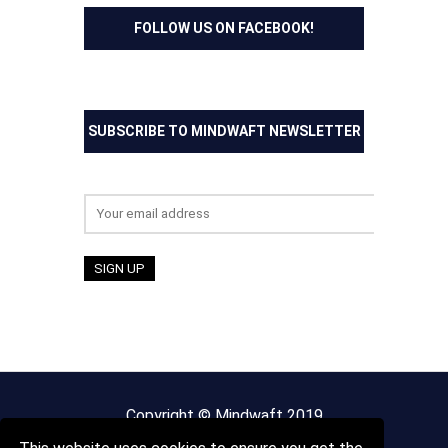
FOLLOW US ON FACEBOOK!
SUBSCRIBE TO MINDWAFT NEWSLETTER
Email address:
Copyright © Mindwaft 2019