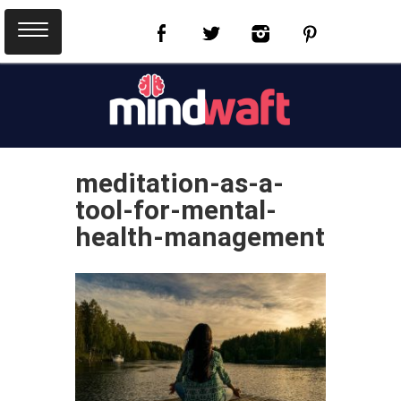
meditation-as-a-
tool-for-mental-
health-management