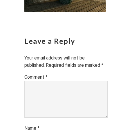
Leave a Reply
Your email address will not be
published.
Required fields are marked
*
Comment
*
Name
*