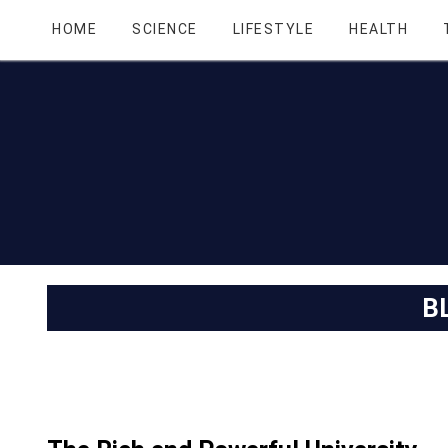
HOME
SCIENCE
LIFESTYLE
HEALTH
B