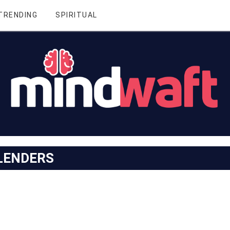
TRENDING
SPIRITUAL
LENDERS