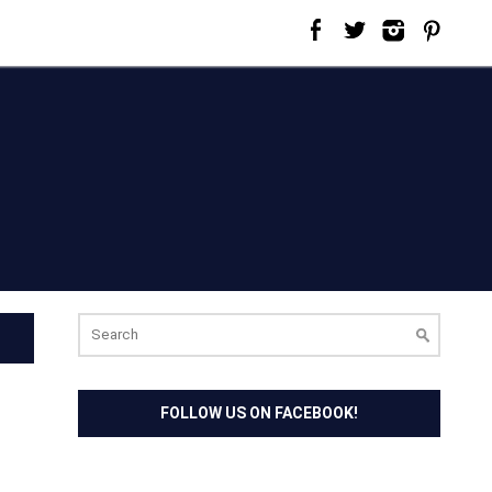
Search
for:
FOLLOW US ON FACEBOOK!