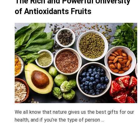
The Rich and Powerful University
of Antioxidants Fruits
We all know that nature gives us the best gifts for our
health, and if you’re the type of person ...