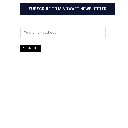
SUBSCRIBE TO MINDWAFT NEWSLETTER
Email address: