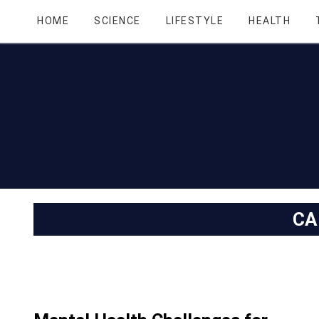
HOME
SCIENCE
LIFESTYLE
HEALTH
CA