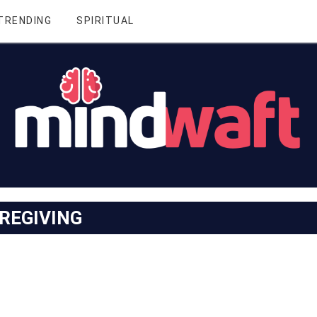
TRENDING
SPIRITUAL
REGIVING