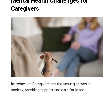
Mental Health Challenges for
Caregivers
Introduction Caregivers are the unsung heroes in
society, providing support and care for loved ...