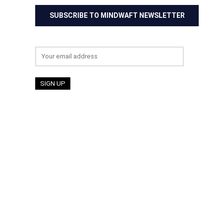
SUBSCRIBE TO MINDWAFT NEWSLETTER
Email address: