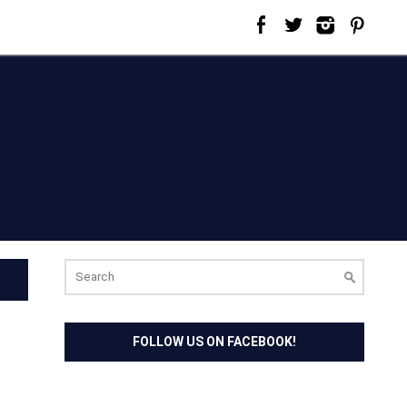
Search
for:
FOLLOW US ON FACEBOOK!