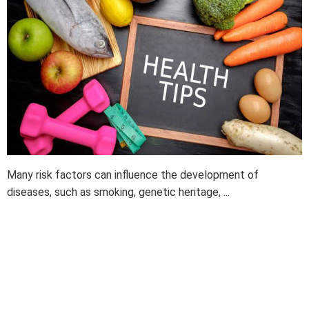
Many risk factors can influence the development of
diseases, such as smoking, genetic heritage, ...