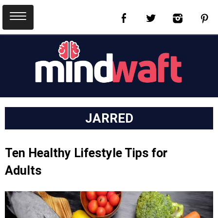
JARRED
Ten Healthy Lifestyle Tips for
Adults