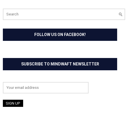
Search
for:
FOLLOW US ON FACEBOOK!
SUBSCRIBE TO MINDWAFT NEWSLETTER
Email address: