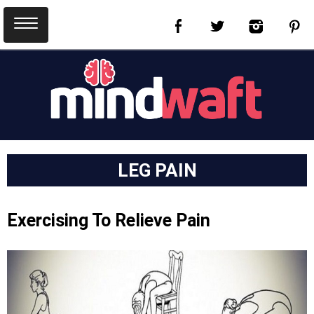
LEG PAIN
Exercising To Relieve Pain