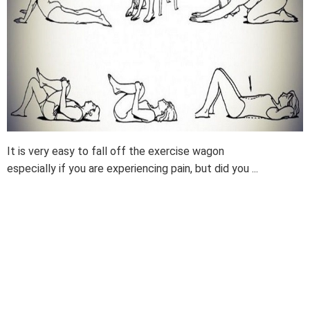
It is very easy to fall off the exercise wagon
especially if you are experiencing pain, but did you ...