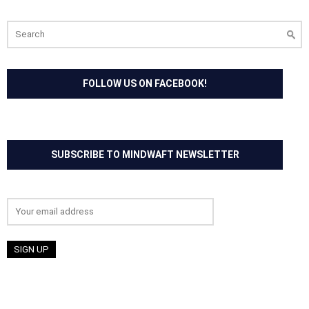
Search
for:
FOLLOW US ON FACEBOOK!
SUBSCRIBE TO MINDWAFT NEWSLETTER
Email address: