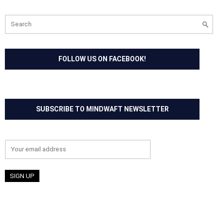
Search
for:
FOLLOW US ON FACEBOOK!
SUBSCRIBE TO MINDWAFT NEWSLETTER
Email address: