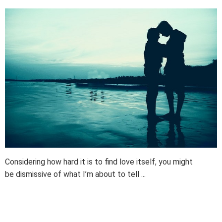
Considering how hard it is to find love itself, you might
be dismissive of what I’m about to tell ...