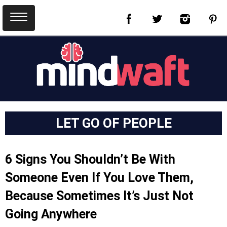
LET GO OF PEOPLE
6 Signs You Shouldn’t Be With
Someone Even If You Love Them,
Because Sometimes It’s Just Not
Going Anywhere