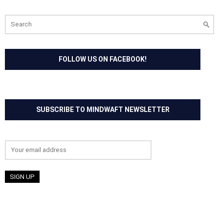
Search
for:
FOLLOW US ON FACEBOOK!
SUBSCRIBE TO MINDWAFT NEWSLETTER
Email address: