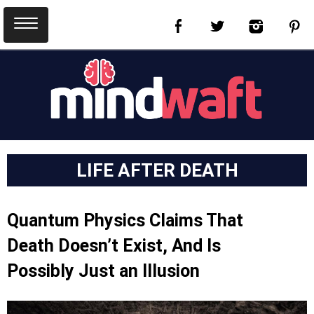
LIFE AFTER DEATH
Quantum Physics Claims That
Death Doesn’t Exist, And Is
Possibly Just an Illusion