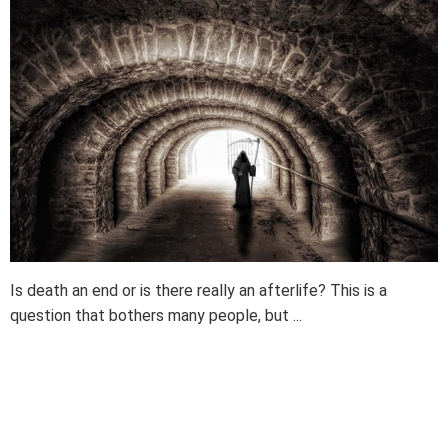
Is death an end or is there really an afterlife? This is a
question that bothers many people, but ...