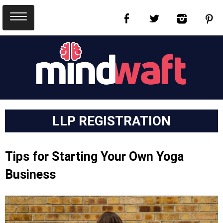
LLP REGISTRATION
Tips for Starting Your Own Yoga
Business