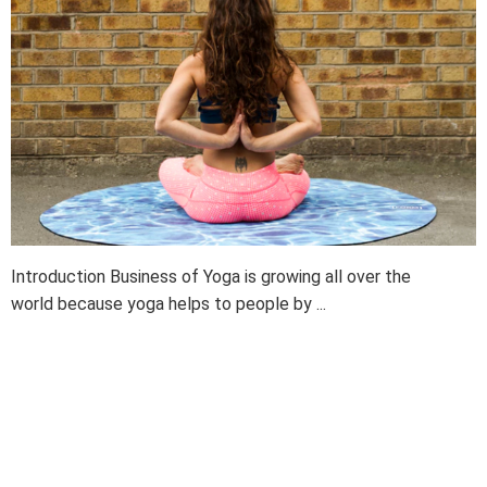
Introduction Business of Yoga is growing all over the
world because yoga helps to people by ...