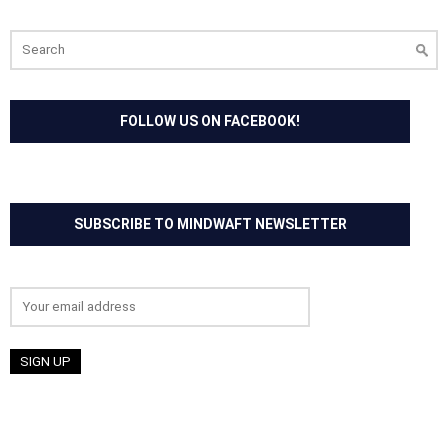
Search
for:
FOLLOW US ON FACEBOOK!
SUBSCRIBE TO MINDWAFT NEWSLETTER
Email address: