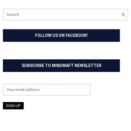
Search
for:
FOLLOW US ON FACEBOOK!
SUBSCRIBE TO MINDWAFT NEWSLETTER
Email address: