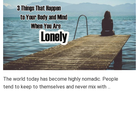
The world today has become highly nomadic. People
tend to keep to themselves and never mix with ...