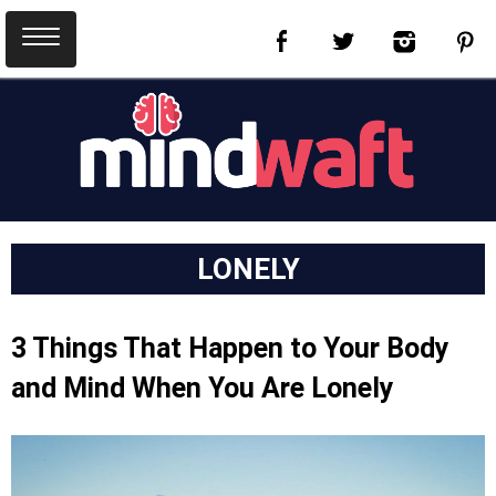
LONELY
3 Things That Happen to Your Body
and Mind When You Are Lonely