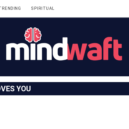
TRENDING
SPIRITUAL
OVES YOU