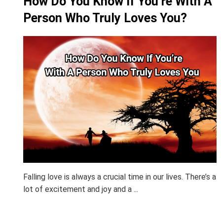
How Do You Know If You’re With A
Person Who Truly Loves You?
Falling love is always a crucial time in our lives. There’s a
lot of excitement and joy and a ...