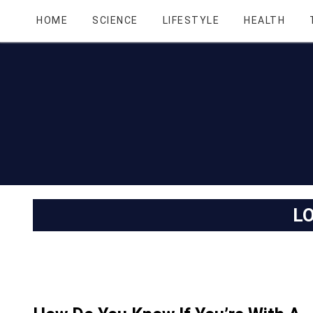
HOME
SCIENCE
LIFESTYLE
HEALTH
L