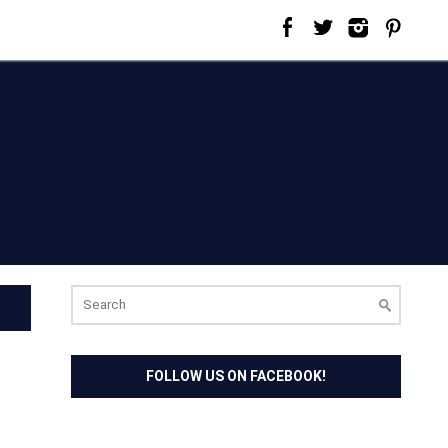
Search
for:
FOLLOW US ON FACEBOOK!