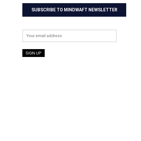
SUBSCRIBE TO MINDWAFT NEWSLETTER
Email address: