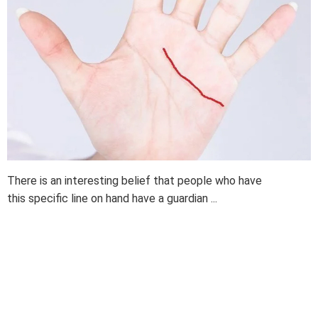
There is an interesting belief that people who have
this specific line on hand have a guardian ...