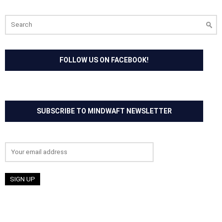
Search
for:
FOLLOW US ON FACEBOOK!
SUBSCRIBE TO MINDWAFT NEWSLETTER
Email address: