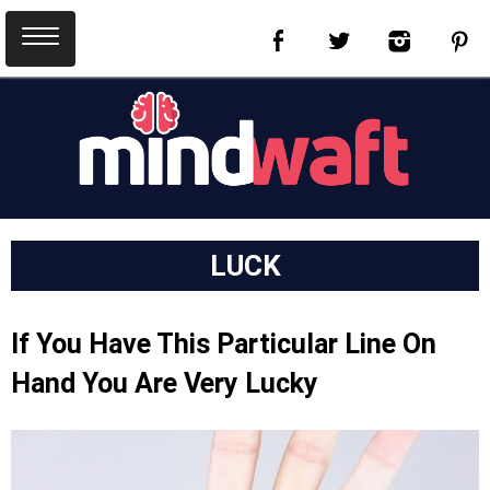
LUCK
If You Have This Particular Line On
Hand You Are Very Lucky