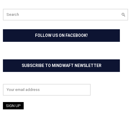
Search
for:
FOLLOW US ON FACEBOOK!
SUBSCRIBE TO MINDWAFT NEWSLETTER
Email address: