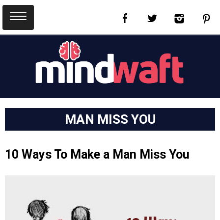
MAN MISS YOU
10 Ways To Make a Man Miss You