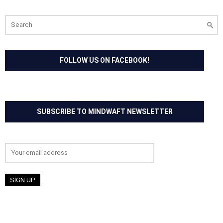
Search
for:
FOLLOW US ON FACEBOOK!
SUBSCRIBE TO MINDWAFT NEWSLETTER
Email address: