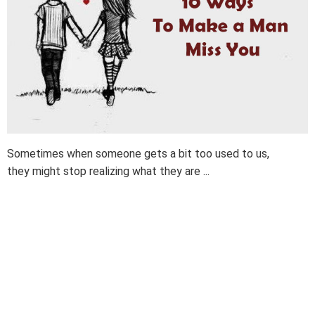
Sometimes when someone gets a bit too used to us,
they might stop realizing what they are ...