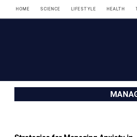
HOME
SCIENCE
LIFESTYLE
HEALTH
MANAG