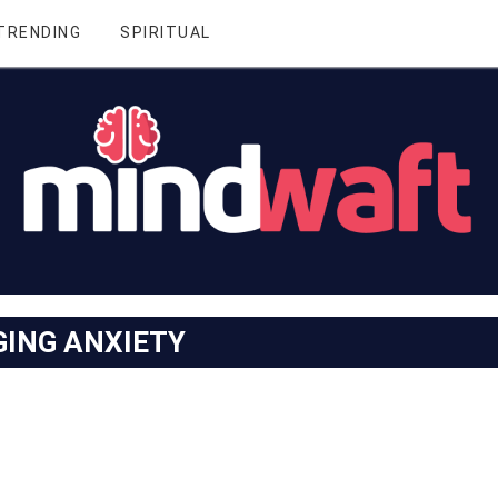
TRENDING
SPIRITUAL
ING ANXIETY