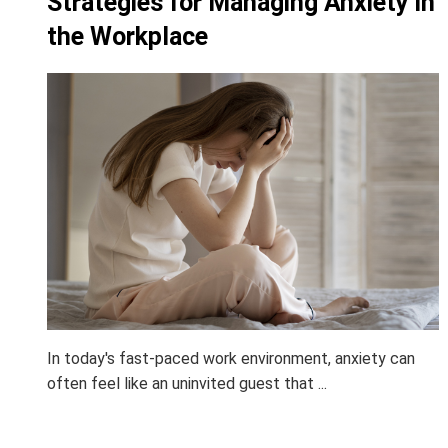
Strategies for Managing Anxiety in
the Workplace
In today's fast-paced work environment, anxiety can
often feel like an uninvited guest that ...