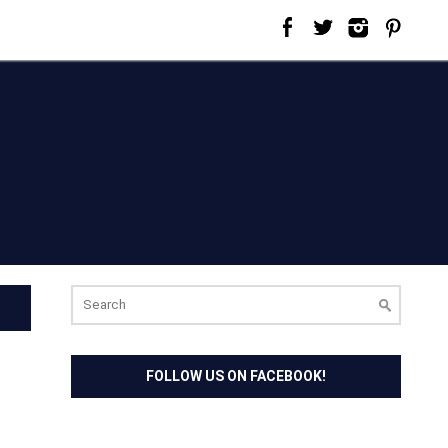
Search
for:
FOLLOW US ON FACEBOOK!