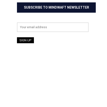
SUBSCRIBE TO MINDWAFT NEWSLETTER
Email address: