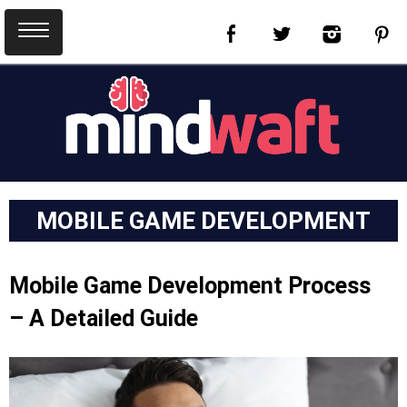
MOBILE GAME DEVELOPMENT
Mobile Game Development Process
– A Detailed Guide