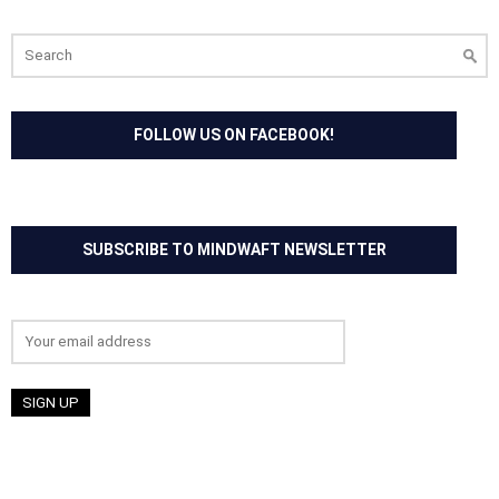
Search
for:
FOLLOW US ON FACEBOOK!
SUBSCRIBE TO MINDWAFT NEWSLETTER
Email address: