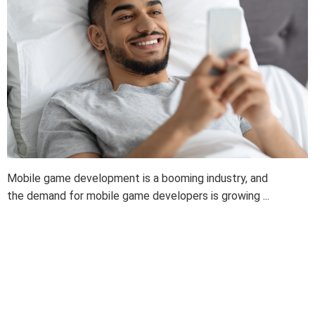
Mobile game development is a booming industry, and
the demand for mobile game developers is growing ...