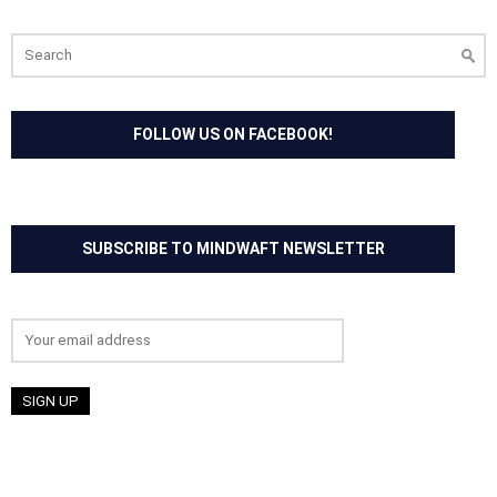
Search
for:
FOLLOW US ON FACEBOOK!
SUBSCRIBE TO MINDWAFT NEWSLETTER
Email address: