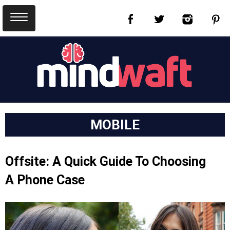
MOBILE
Offsite: A Quick Guide To Choosing
A Phone Case