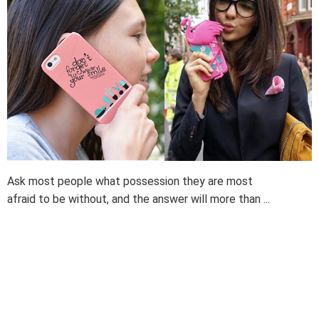
Ask most people what possession they are most
afraid to be without, and the answer will more than ...