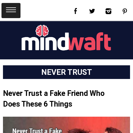
NEVER TRUST
Never Trust a Fake Friend Who
Does These 6 Things