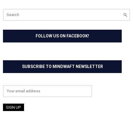
Search
for:
FOLLOW US ON FACEBOOK!
SUBSCRIBE TO MINDWAFT NEWSLETTER
Email address: