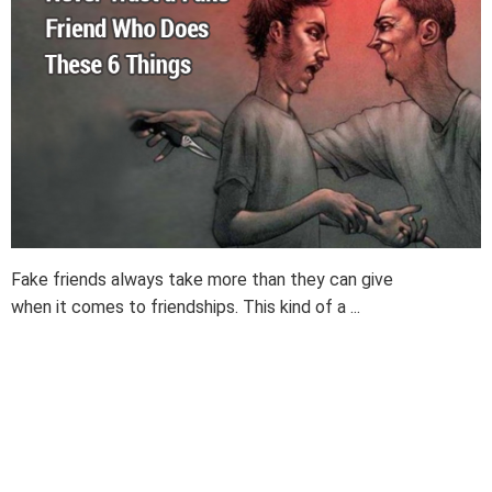
Fake friends always take more than they can give
when it comes to friendships. This kind of a ...