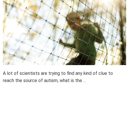
A lot of scientists are trying to find any kind of clue to
reach the source of autism, what is the ...