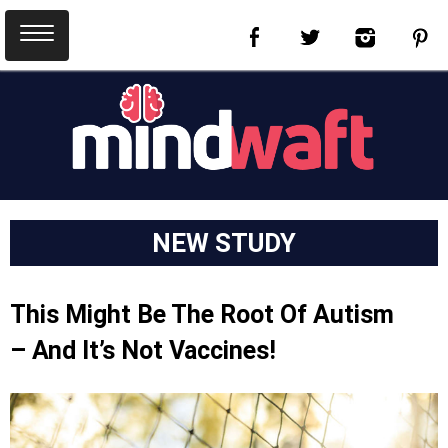
NEW STUDY
This Might Be The Root Of Autism
– And It’s Not Vaccines!