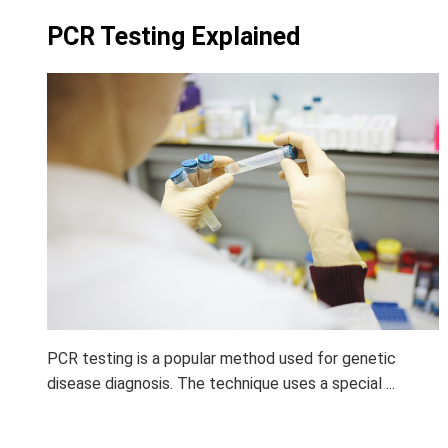
PCR Testing Explained
PCR testing is a popular method used for genetic
disease diagnosis. The technique uses a special ...