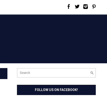
Search
for:
FOLLOW US ON FACEBOOK!