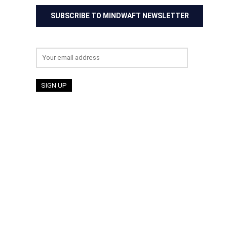
SUBSCRIBE TO MINDWAFT NEWSLETTER
Email address: