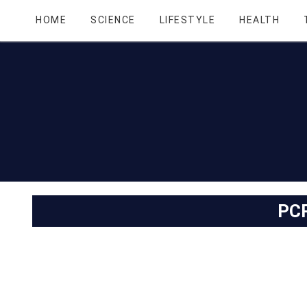
HOME
SCIENCE
LIFESTYLE
HEALTH
PC