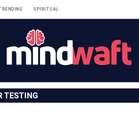
TRENDING
SPIRITUAL
R TESTING