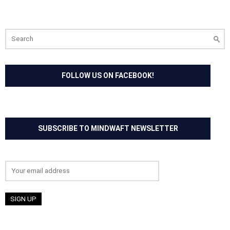
Search
for:
FOLLOW US ON FACEBOOK!
SUBSCRIBE TO MINDWAFT NEWSLETTER
Email address: