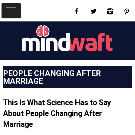
PEOPLE CHANGING AFTER
MARRIAGE
This is What Science Has to Say
About People Changing After
Marriage