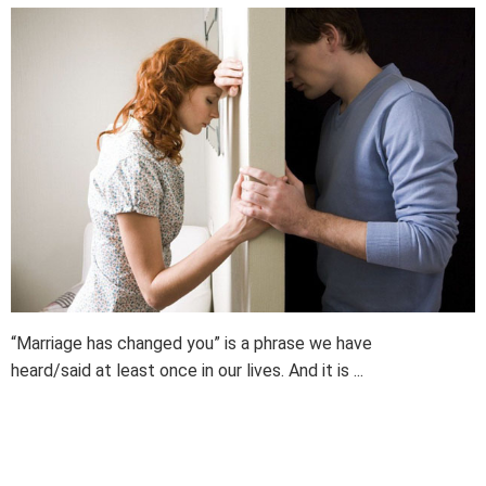
“Marriage has changed you” is a phrase we have
heard/said at least once in our lives. And it is ...