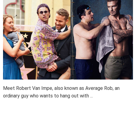
Meet Robert Van Impe, also known as Average Rob, an
ordinary guy who wants to hang out with ...