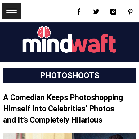
PHOTOSHOOTS
A Comedian Keeps Photoshopping
Himself Into Celebrities’ Photos
and It’s Completely Hilarious