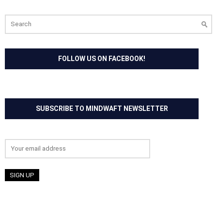
Search
for:
FOLLOW US ON FACEBOOK!
SUBSCRIBE TO MINDWAFT NEWSLETTER
Email address: