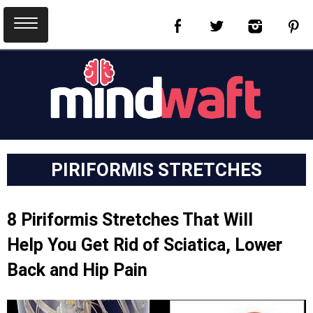
PIRIFORMIS STRETCHES
8 Piriformis Stretches That Will
Help You Get Rid of Sciatica, Lower
Back and Hip Pain