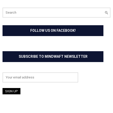
Search
for:
FOLLOW US ON FACEBOOK!
SUBSCRIBE TO MINDWAFT NEWSLETTER
Email address: