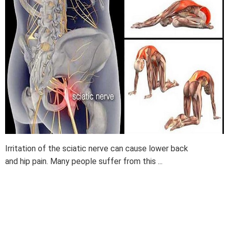
Irritation of the sciatic nerve can cause lower back
and hip pain. Many people suffer from this ...