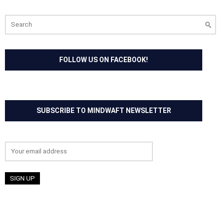
Search
for:
FOLLOW US ON FACEBOOK!
SUBSCRIBE TO MINDWAFT NEWSLETTER
Email address: