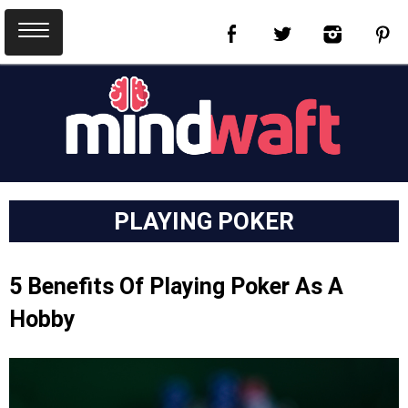
PLAYING POKER
5 Benefits Of Playing Poker As A
Hobby