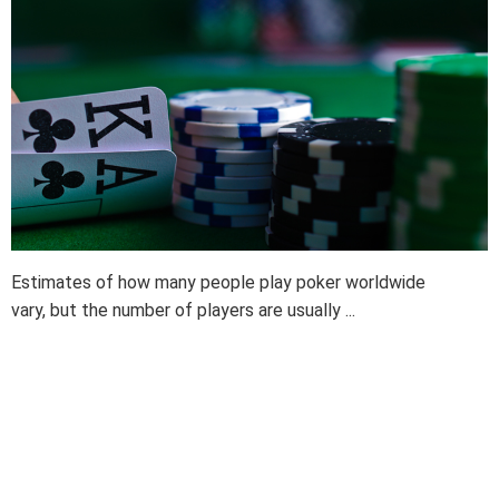
Estimates of how many people play poker worldwide
vary, but the number of players are usually ...