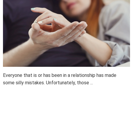
Everyone that is or has been in a relationship has made
some silly mistakes. Unfortunately, those ...