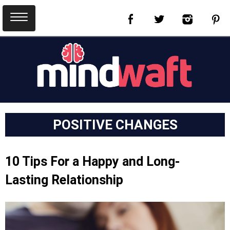
POSITIVE CHANGES
10 Tips For a Happy and Long-
Lasting Relationship