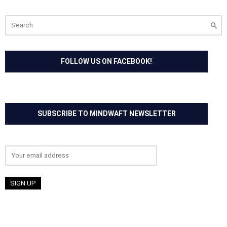
Search
for:
FOLLOW US ON FACEBOOK!
SUBSCRIBE TO MINDWAFT NEWSLETTER
Email address: