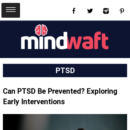
PTSD
Can PTSD Be Prevented? Exploring
Early Interventions