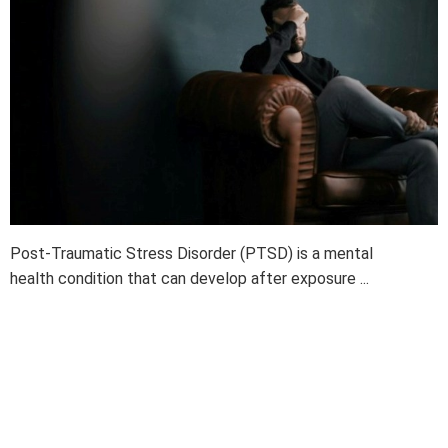
Post-Traumatic Stress Disorder (PTSD) is a mental
health condition that can develop after exposure ...