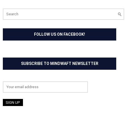
Search
for:
FOLLOW US ON FACEBOOK!
SUBSCRIBE TO MINDWAFT NEWSLETTER
Email address: