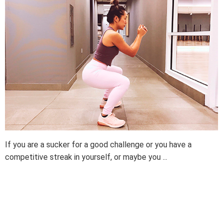
If you are a sucker for a good challenge or you have a
competitive streak in yourself, or maybe you ...