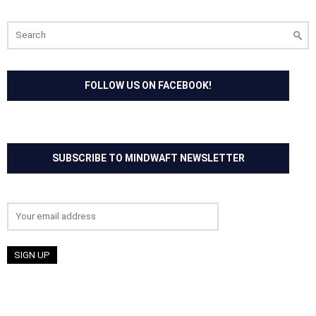
Search
for:
FOLLOW US ON FACEBOOK!
SUBSCRIBE TO MINDWAFT NEWSLETTER
Email address: