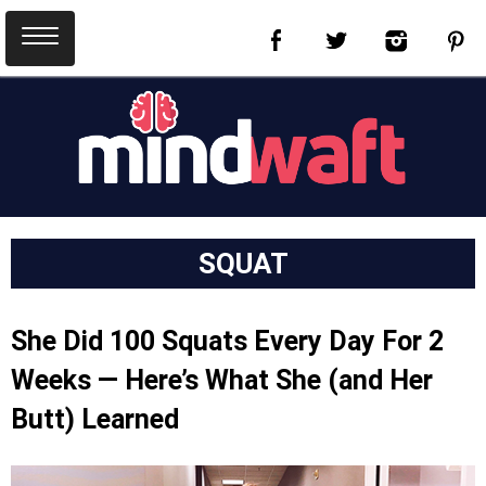
SQUAT
She Did 100 Squats Every Day For 2
Weeks — Here’s What She (and Her
Butt) Learned