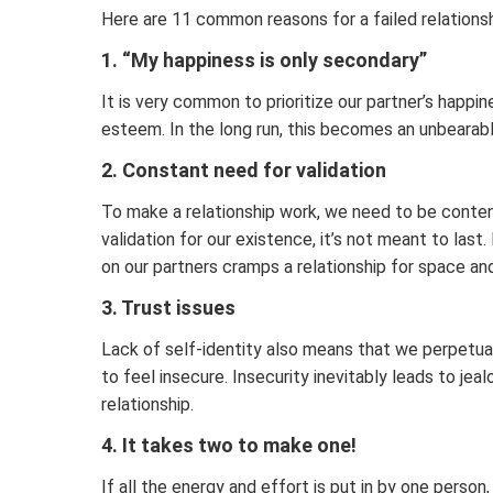
Here are 11 common reasons for a failed relations
1. “My happiness is only secondary”
It is very common to prioritize our partner’s happi
esteem. In the long run, this becomes an unbearable
2. Constant need for validation
To make a relationship work, we need to be content
validation for our existence, it’s not meant to last
on our partners cramps a relationship for space and
3. Trust issues
Lack of self-identity also means that we perpetual
to feel insecure. Insecurity inevitably leads to jea
relationship.
4. It takes two to make one!
If all the energy and effort is put in by one perso