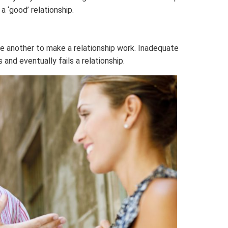
‘good’ relationship.
e another to make a relationship work. Inadequate
and eventually fails a relationship.