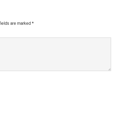
fields are marked
*