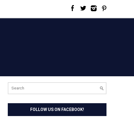
Search
for:
FOLLOW US ON FACEBOOK!