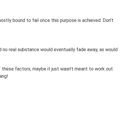
 mostly bound to fail once this purpose is achieved. Don’t
nd no real substance would eventually fade away, as would
of these factors, maybe it just wasn’t meant to work out
hing!