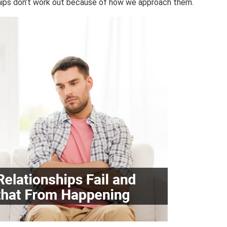
ships don’t work out because of how we approach them.