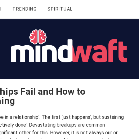
H
TRENDING
SPIRITUAL
hips Fail and How to
ning
be in a relationship’. The first ‘just happens’, but sustaining
‘actively done’. Devastating breakups are common
ificant other for this. However, it is not always our or