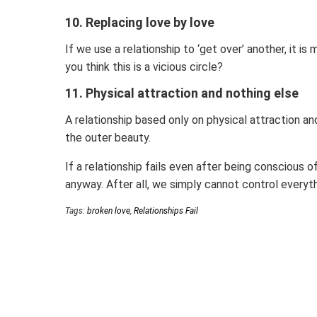
10. Replacing love by love
If we use a relationship to ‘get over’ another, it is
you think this is a vicious circle?
11. Physical attraction and nothing else
A relationship based only on physical attraction a
the outer beauty.
If a relationship fails even after being conscious 
anyway. After all, we simply cannot control everyt
Tags:
broken love
,
Relationships Fail