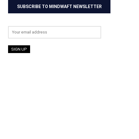
SUBSCRIBE TO MINDWAFT NEWSLETTER
Email address: