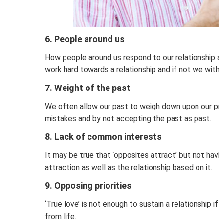
6. People around us
How people around us respond to our relationship 
work hard towards a relationship and if not we with
7. Weight of the past
We often allow our past to weigh down upon our pr
mistakes and by not accepting the past as past.
8. Lack of common interests
It may be true that ‘opposites attract’ but not hav
attraction as well as the relationship based on it.
9. Opposing priorities
‘True love’ is not enough to sustain a relationship
from life.