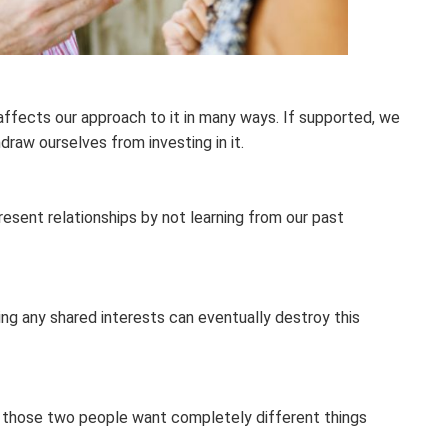
affects our approach to it in many ways. If supported, we
draw ourselves from investing in it.
esent relationships by not learning from our past
ing any shared interests can eventually destroy this
 if those two people want completely different things