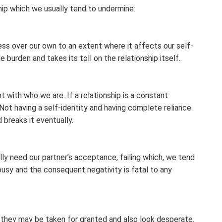
hip which we usually tend to undermine:
ness over our own to an extent where it affects our self-
 burden and takes its toll on the relationship itself.
 with who we are. If a relationship is a constant
. Not having a self-identity and having complete reliance
 breaks it eventually.
ly need our partner’s acceptance, failing which, we tend
lousy and the consequent negativity is fatal to any
n, they may be taken for granted and also look desperate.