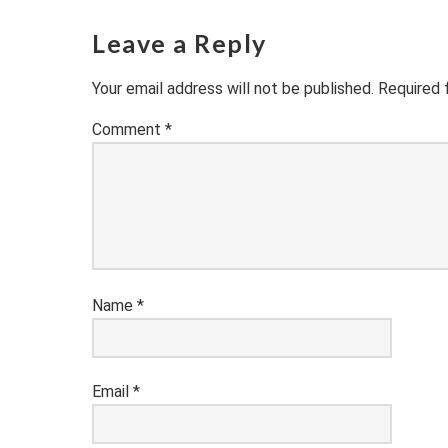
Leave a Reply
Your email address will not be published.
Required 
Comment
*
Name
*
Email
*