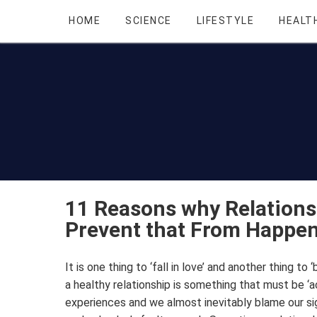
HOME
SCIENCE
LIFESTYLE
HEALT
11 Reasons why Relations
Prevent that From Happe
It is one thing to ‘fall in love’ and another thing to ‘
a healthy relationship is something that must be 
experiences and we almost inevitably blame our sign