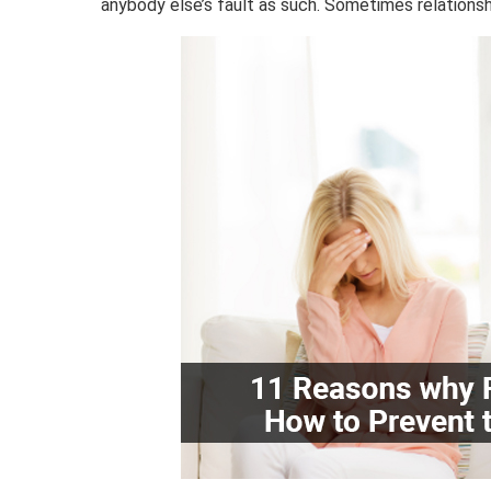
anybody else’s fault as such. Sometimes relation