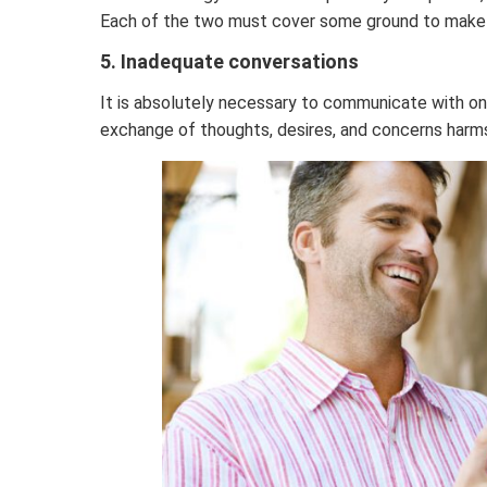
Each of the two must cover some ground to make a 
5. Inadequate conversations
It is absolutely necessary to communicate with on
exchange of thoughts, desires, and concerns harms 