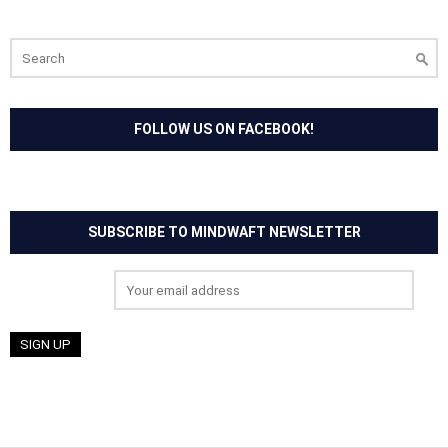
Search
for:
FOLLOW US ON FACEBOOK!
SUBSCRIBE TO MINDWAFT NEWSLETTER
Email address: