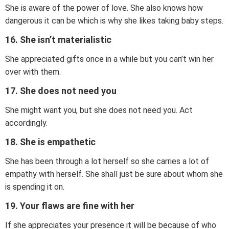
She is aware of the power of love. She also knows how
dangerous it can be which is why she likes taking baby steps.
16. She isn’t materialistic
She appreciated gifts once in a while but you can’t win her
over with them.
17. She does not need you
She might want you, but she does not need you. Act
accordingly.
18. She is empathetic
She has been through a lot herself so she carries a lot of
empathy with herself. She shall just be sure about whom she
is spending it on.
19. Your flaws are fine with her
If she appreciates your presence it will be because of who