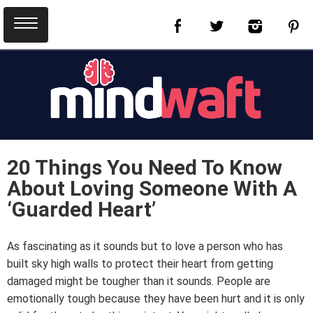
20 Things You Need To Know
About Loving Someone With A
‘Guarded Heart’
As fascinating as it sounds but to love a person who has
built sky high walls to protect their heart from getting
damaged might be tougher than it sounds. People are
emotionally tough because they have been hurt and it is only