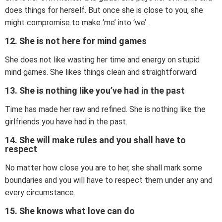
does things for herself. But once she is close to you, she
might compromise to make ‘me’ into ‘we’.
12. She is not here for mind games
She does not like wasting her time and energy on stupid
mind games. She likes things clean and straightforward.
13. She is nothing like you’ve had in the past
Time has made her raw and refined. She is nothing like the
girlfriends you have had in the past.
14. She will make rules and you shall have to
respect
No matter how close you are to her, she shall mark some
boundaries and you will have to respect them under any and
every circumstance.
15. She knows what love can do