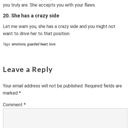
you truly are. She accepts you with your flaws.
20. She has a crazy side
Let me warn you, she has a crazy side and you might not
want to drive her to that position.
Tags:
emotions
,
guarded heart
,
love
Leave a Reply
Your email address will not be published.
Required fields are
marked
*
Comment
*