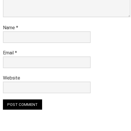
Name
*
Email
*
Website