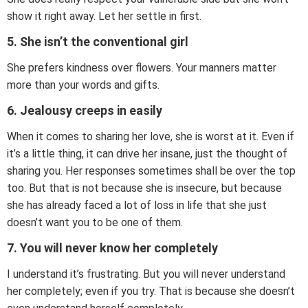
show it right away. Let her settle in first.
5. She isn’t the conventional girl
She prefers kindness over flowers. Your manners matter
more than your words and gifts.
6. Jealousy creeps in easily
When it comes to sharing her love, she is worst at it. Even if
it’s a little thing, it can drive her insane, just the thought of
sharing you. Her responses sometimes shall be over the top
too. But that is not because she is insecure, but because
she has already faced a lot of loss in life that she just
doesn’t want you to be one of them.
7. You will never know her completely
I understand it’s frustrating. But you will never understand
her completely; even if you try. That is because she doesn’t