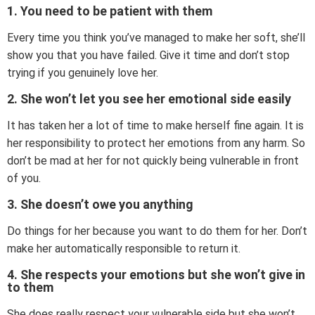
1. You need to be patient with them
Every time you think you’ve managed to make her soft, she’ll
show you that you have failed. Give it time and don’t stop
trying if you genuinely love her.
2. She won’t let you see her emotional side easily
It has taken her a lot of time to make herself fine again. It is
her responsibility to protect her emotions from any harm. So
don’t be mad at her for not quickly being vulnerable in front
of you.
3. She doesn’t owe you anything
Do things for her because you want to do them for her. Don’t
make her automatically responsible to return it.
4. She respects your emotions but she won’t give in
to them
She does really respect your vulnerable side but she won’t