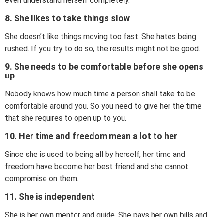
even understand herself completely.
8. She likes to take things slow
She doesn’t like things moving too fast. She hates being
rushed. If you try to do so, the results might not be good.
9. She needs to be comfortable before she opens
up
Nobody knows how much time a person shall take to be
comfortable around you. So you need to give her the time
that she requires to open up to you.
10. Her time and freedom mean a lot to her
Since she is used to being all by herself, her time and
freedom have become her best friend and she cannot
compromise on them.
11. She is independent
She is her own mentor and guide. She pays her own bills and