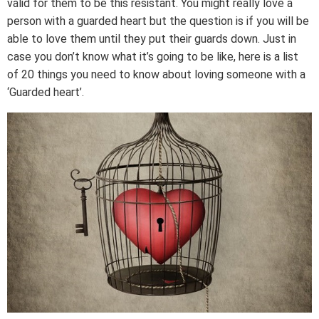
valid for them to be this resistant. You might really love a
person with a guarded heart but the question is if you will be
able to love them until they put their guards down. Just in
case you don’t know what it’s going to be like, here is a list
of 20 things you need to know about loving someone with a
‘Guarded heart’.