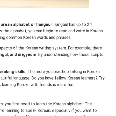
orean alphabet or hangeul
. Hangeul has up to 24
w the alphabet, you can begin to read and write in Korean.
arning common Korean words and phrases.
 aspects of the Korean writing system. For example, there
angul, and urigyeom
. By understanding how these scripts
peaking skills!
The more you practice talking in Korean,
eautiful language. Do you have fellow Korean learners? Try
 learning Korean with friends is more fun.
rs, you first need to learn the Korean alphabet. The
re learning to speak Korean, especially if you want to