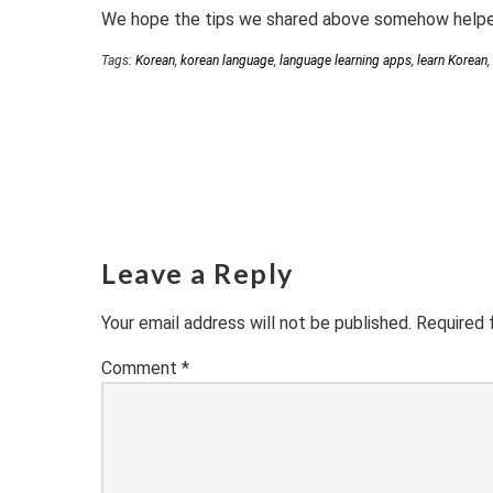
We hope the tips we shared above somehow helped 
Tags:
Korean
,
korean language
,
language learning apps
,
learn Korean
,
Leave a Reply
Your email address will not be published.
Required 
Comment
*