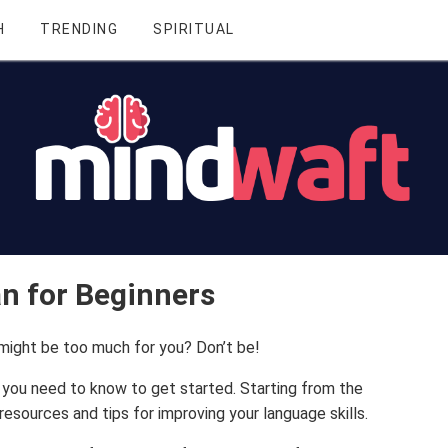
H
TRENDING
SPIRITUAL
an for Beginners
 might be too much for you? Don’t be!
ng you need to know to get started. Starting from the
resources and tips for improving your language skills.