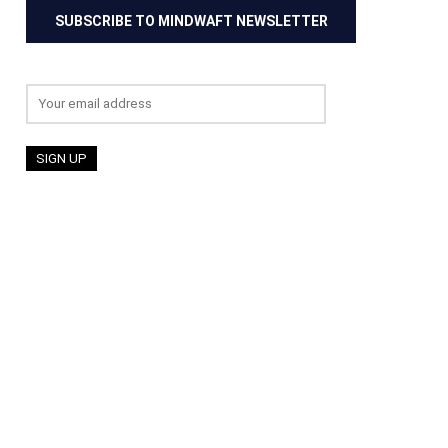
SUBSCRIBE TO MINDWAFT NEWSLETTER
Email address: