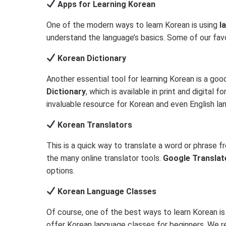
Apps for Learning Korean
One of the modern ways to learn Korean is using
l
understand the language’s basics. Some of our favo
Korean Dictionary
Another essential tool for learning Korean is a g
Dictionary
, which is available in print and digital 
invaluable resource for Korean and even English lan
Korean Translators
This is a quick way to translate a word or phrase 
the many online translator tools.
Google Translat
options.
Korean Language Classes
Of course, one of the best ways to learn Korean i
offer Korean language classes for beginners. W