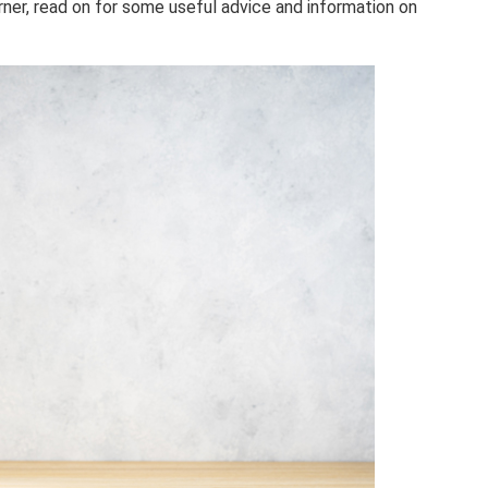
arner, read on for some useful advice and information on