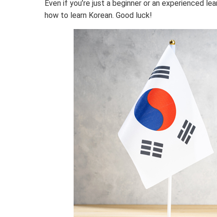
Even if you’re just a beginner or an experienced le
how to learn Korean. Good luck!