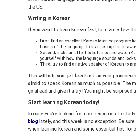
the US.
Writing in Korean
If you want to learn Korean fast, here are a few th
First, find an excellent Korean learning program li
basics of the language to start using it right away
Second, make an effort to listen to and watch Ko
yourself with how the language sounds and looks
Third, try to find a native speaker of Korean to pr
This will help you get feedback on your pronunciati
afraid to speak Korean as much as possible. The m
go ahead and give it a try! You might be surprised 
Start learning Korean today!
In case you’re looking for more resources to study
blog
lately, and this week is no exception. Be sur
when learning Korean and some essential tips for b