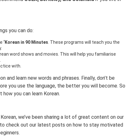
ings you can do:
ke
‘Korean in 90 Minutes
. These programs will teach you the
.
rean word shows and movies. This will help you familiarise
.
actice with.
on and learn new words and phrases. Finally, don’t be
ore you use the language, the better you will become. So
at how you can learn Korean.
 Korean, we’ve been sharing a lot of great content on our
e to check out our latest posts on how to stay motivated
eginners.