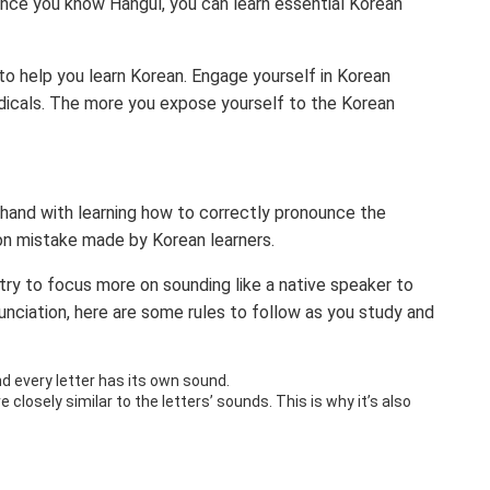
once you know Hangul, you can learn essential Korean
 to help you learn Korean. Engage yourself in Korean
odicals. The more you expose yourself to the Korean
 hand with learning how to correctly pronounce the
on mistake made by Korean learners.
 try to focus more on sounding like a native speaker to
nciation, here are some rules to follow as you study and
d every letter has its own sound.
closely similar to the letters’ sounds. This is why it’s also