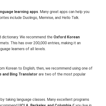
anguage learning apps
. Many great apps can help you
rites include Duolingo, Memrise, and Hello Talk.
ood dictionary. We recommend the
Oxford Korean
formats. This has over 200,000 entries, making it an
guage learners of all levels.
from Korean to English; then, we recommend using one of
e and Bing Translator
are two of the most popular
s by taking language classes. Many excellent programs
e recommend
UCLA, Berkeley, and Columbia
if you live in