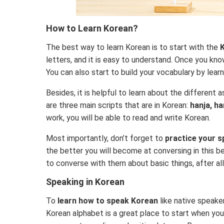
How to Learn Korean?
The best way to learn Korean is to start with the
K
letters, and it is easy to understand. Once you kno
You can also start to build your vocabulary by le
Besides, it is helpful to learn about the different
are three main scripts that are in Korean:
hanja, h
work, you will be able to read and write Korean.
Most importantly, don’t forget to
practice your s
the better you will become at conversing in this b
to converse with them about basic things, after all,
Speaking in Korean
To
learn how to speak Korean
like native speake
Korean alphabet is a great place to start when you’