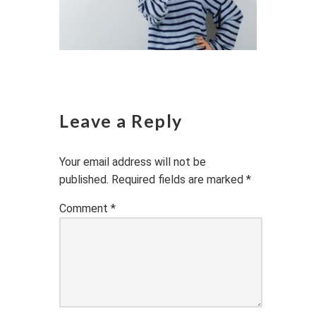
Leave a Reply
Your email address will not be
published.
Required fields are marked
*
Comment
*