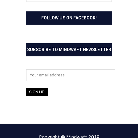
FOLLOW US ON FACEBOOK!
SUBSCRIBE TO MINDWAFT NEWSLETTER
Email address:
Copyright © Mindwaft 2019