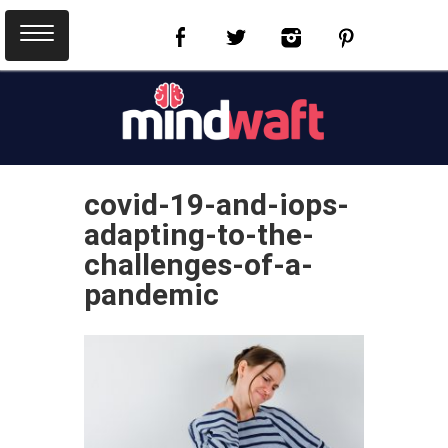
covid-19-and-iops-
adapting-to-the-
challenges-of-a-
pandemic