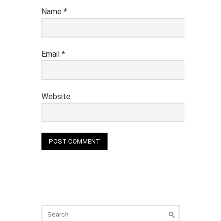
Name
*
Email
*
Website
Search
for: