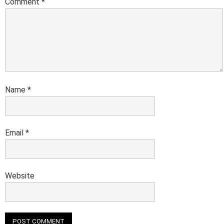
Comment
*
Name
*
Email
*
Website