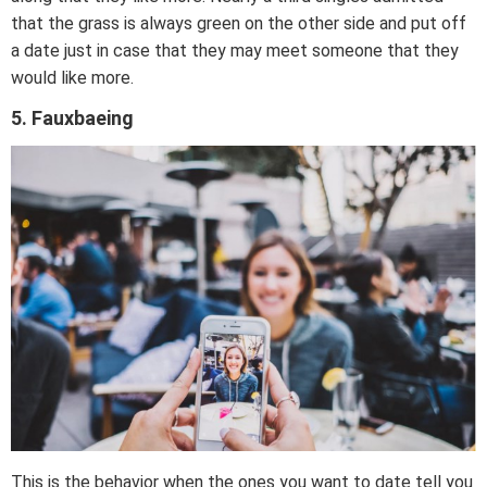
that the grass is always green on the other side and put off
a date just in case that they may meet someone that they
would like more.
5. Fauxbaeing
This is the behavior when the ones you want to date tell you