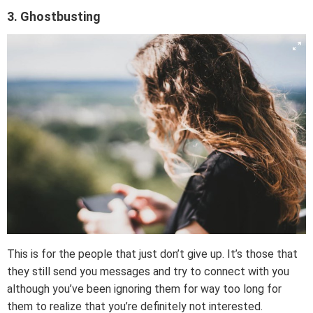
3. Ghostbusting
This is for the people that just don’t give up. It’s those that
they still send you messages and try to connect with you
although you’ve been ignoring them for way too long for
them to realize that you’re definitely not interested.