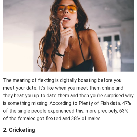
The meaning of flexting is digitally boasting before you
meet your date. It’s like when you meet them online and
they heat you up to date them and then you’re surprised why
is something missing. According to Plenty of Fish data, 47%
of the single people experienced this, more precisely, 63%
of the females got flexted and 38% of males.
2. Cricketing