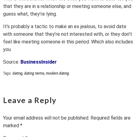
that they are in a relationship or meeting someone else, and
guess what, they’re lying.
It’s probably a tactic to make an ex jealous, to avoid date
with someone that they’re not interested with, or they don’t
feel like meeting someone in this period. Which also includes
you.
Source:
BusinessInsider
Tags:
dating
,
dating terms
,
modern dating
Leave a Reply
Your email address will not be published.
Required fields are
marked
*