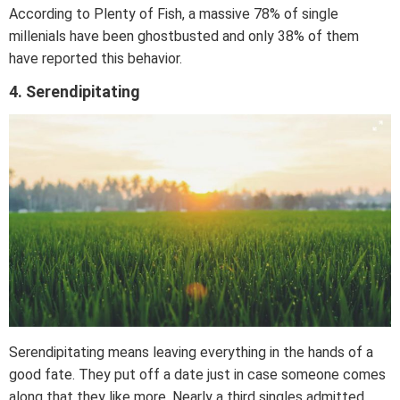
According to Plenty of Fish, a massive 78% of single
millenials have been ghostbusted and only 38% of them
have reported this behavior.
4. Serendipitating
Serendipitating means leaving everything in the hands of a
good fate. They put off a date just in case someone comes
along that they like more. Nearly a third singles admitted