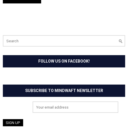
Search
for:
FOLLOW US ON FACEBOOK!
SUBSCRIBE TO MINDWAFT NEWSLETTER
Email address: