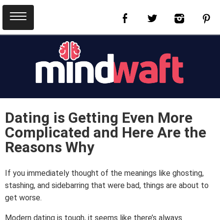
Dating is Getting Even More
Complicated and Here Are the
Reasons Why
If you immediately thought of the meanings like ghosting,
stashing, and sidebarring that were bad, things are about to
get worse.
Modern dating is tough, it seems like there’s always