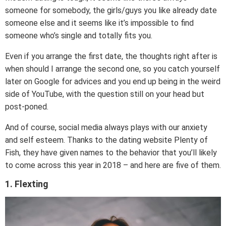
someone for somebody, the girls/guys you like already date
someone else and it seems like it’s impossible to find
someone who’s single and totally fits you.
Even if you arrange the first date, the thoughts right after is
when should I arrange the second one, so you catch yourself
later on Google for advices and you end up being in the weird
side of YouTube, with the question still on your head but
post-poned.
And of course, social media always plays with our anxiety
and self esteem. Thanks to the dating website Plenty of
Fish, they have given names to the behavior that you’ll likely
to come across this year in 2018 – and here are five of them.
1. Flexting