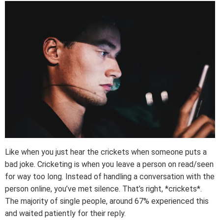
Like when you just hear the crickets when someone puts a
bad joke. Cricketing is when you leave a person on read/seen
for way too long. Instead of handling a conversation with the
person online, you’ve met silence. That’s right, *crickets*.
The majority of single people, around 67% experienced this
and waited patiently for their reply.