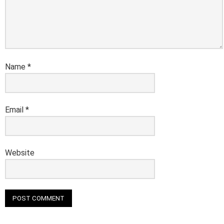
Name
*
Email
*
Website