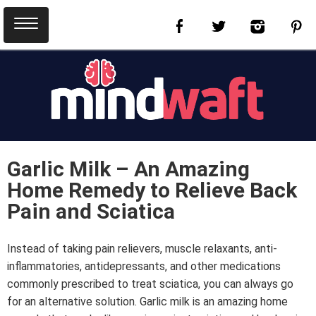
Garlic Milk – An Amazing
Home Remedy to Relieve Back
Pain and Sciatica
Instead of taking pain relievers, muscle relaxants, anti-
inflammatories, antidepressants, and other medications
commonly prescribed to treat sciatica, you can always go
for an alternative solution. Garlic milk is an amazing home