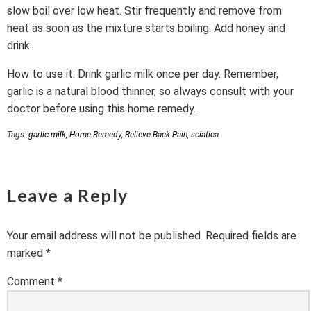
slow boil over low heat. Stir frequently and remove from
heat as soon as the mixture starts boiling. Add honey and
drink.
How to use it: Drink garlic milk once per day. Remember,
garlic is a natural blood thinner, so always consult with your
doctor before using this home remedy.
Tags:
garlic milk
,
Home Remedy
,
Relieve Back Pain
,
sciatica
Leave a Reply
Your email address will not be published.
Required fields are
marked
*
Comment
*