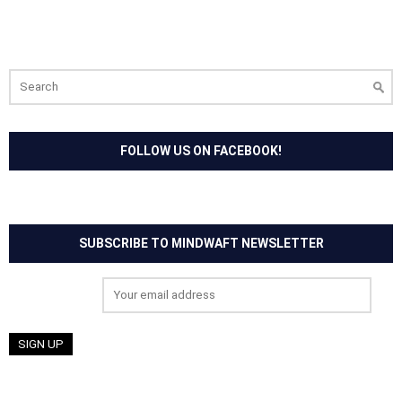
Search
for:
FOLLOW US ON FACEBOOK!
SUBSCRIBE TO MINDWAFT NEWSLETTER
Email address: