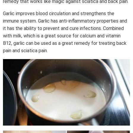
remedy that works like magic against sciatica and back pain.
Garlic improves blood circulation and strengthens the
immune system. Garlic has anti-inflammatory properties and
it has the ability to prevent and cure infections. Combined
with milk, which is a great source for calcium and vitamin
B12, garlic can be used as a great remedy for treating back
pain and sciatica pain.