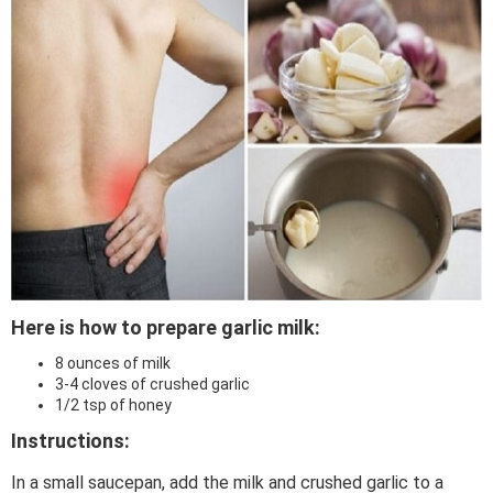
Here is how to prepare garlic milk:
8 ounces of milk
3-4 cloves of crushed garlic
1/2 tsp of honey
Instructions:
In a small saucepan, add the milk and crushed garlic to a