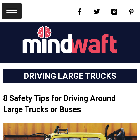
DRIVING LARGE TRUCKS
8 Safety Tips for Driving Around
Large Trucks or Buses