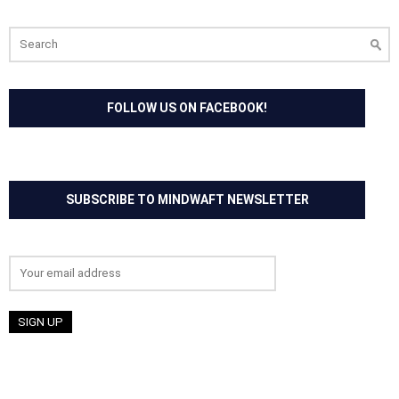
Search
for:
FOLLOW US ON FACEBOOK!
SUBSCRIBE TO MINDWAFT NEWSLETTER
Email address: