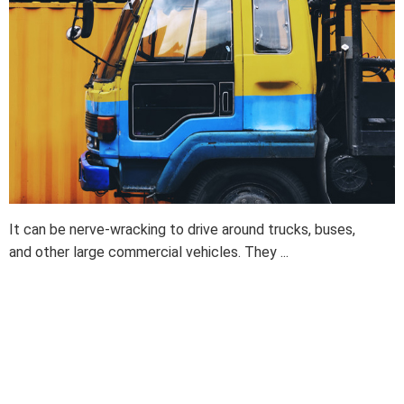
It can be nerve-wracking to drive around trucks, buses,
and other large commercial vehicles. They ...