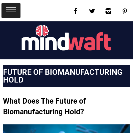
FUTURE OF BIOMANUFACTURING
HOLD
What Does The Future of
Biomanufacturing Hold?