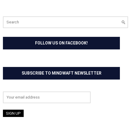
Search
for:
FOLLOW US ON FACEBOOK!
SUBSCRIBE TO MINDWAFT NEWSLETTER
Email address: