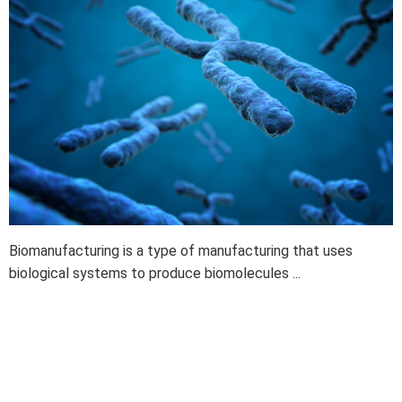
Biomanufacturing is a type of manufacturing that uses
biological systems to produce biomolecules ...