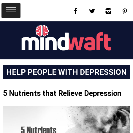
HELP PEOPLE WITH DEPRESSION
5 Nutrients that Relieve Depression