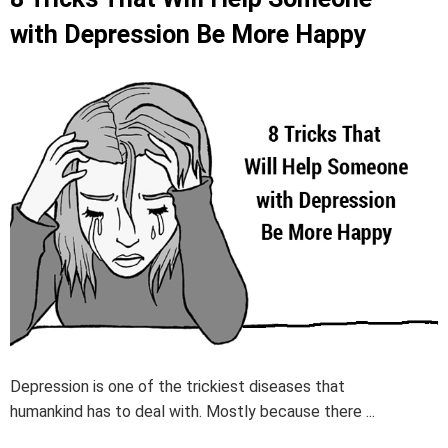
with Depression Be More Happy
Depression is one of the trickiest diseases that
humankind has to deal with. Mostly because there ...