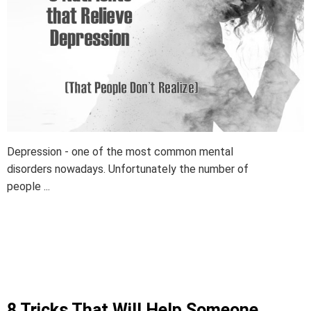
Depression - one of the most common mental
disorders nowadays. Unfortunately the number of
people ...
8 Tricks That Will Help Someone