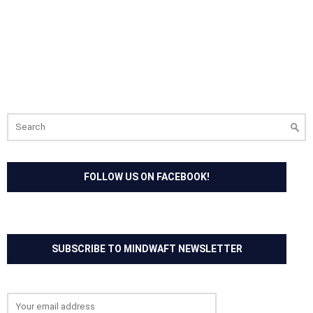
Search
for:
FOLLOW US ON FACEBOOK!
SUBSCRIBE TO MINDWAFT NEWSLETTER
Email address: