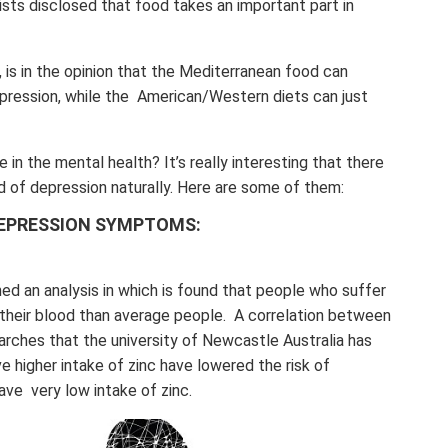
nists disclosed that food takes an important part in
, is in the opinion that the Mediterranean food can
epression, while the American/Western diets can just
 in the mental health? It’s really interesting that there
d of depression naturally. Here are some of them:
DEPRESSION SYMPTOMS:
d an analysis in which is found that people who suffer
 their blood than average people. A correlation between
arches that the university of Newcastle Australia has
 higher intake of zinc have lowered the risk of
ve very low intake of zinc.