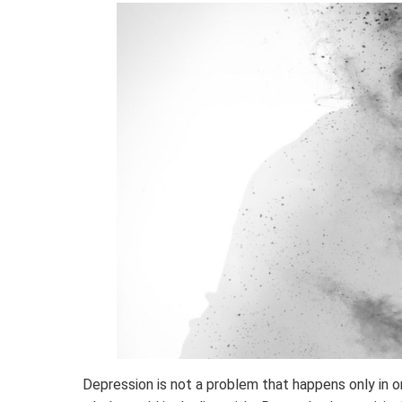
Depression is not a problem that happens only in one