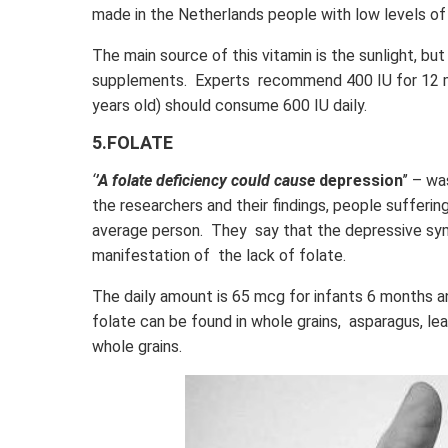
made in the Netherlands people with low levels of
The main source of this vitamin is the sunlight, but
supplements. Experts recommend 400 IU for 12 mo
years old) should consume 600 IU daily.
5.FOLATE
‘
’A folate deficiency could cause
depression
’’ – w
the researchers and their findings, people sufferi
average person. They say that the depressive s
manifestation of the lack of folate.
The daily amount is 65 mcg for infants 6 months 
folate can be found in whole grains, asparagus, l
whole grains.