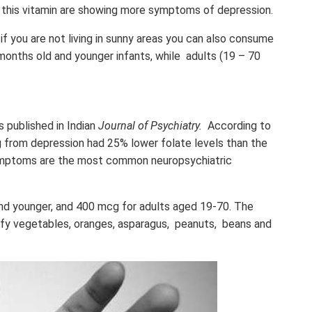
 this vitamin are showing more symptoms of depression.
 if you are not living in sunny areas you can also consume
nths old and younger infants, while adults (19 – 70
as published in Indian
Journal of Psychiatry.
According to
ng from depression had 25% lower folate levels than the
ymptoms are the most common neuropsychiatric
and younger, and 400 mcg for adults aged 19-70. The
eafy vegetables, oranges, asparagus, peanuts, beans and