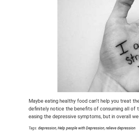
Maybe eating healthy food can’t help you treat the 
definitely notice the benefits of consuming all of
easing the depressive symptoms, but in overall wel
Tags:
depression
,
Help people with Depression
,
relieve depression