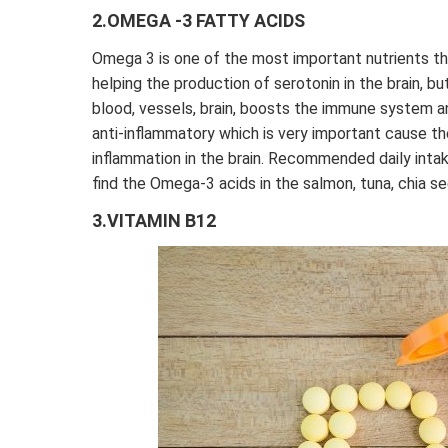
2.OMEGA -3 FATTY ACIDS
Omega 3 is one of the most important nutrients tha
helping the production of serotonin in the brain, but
blood, vessels, brain, boosts the immune system a
anti-inflammatory which is very important cause th
inflammation in the brain. Recommended daily inta
find the Omega-3 acids in the salmon, tuna, chia s
3.VITAMIN B12