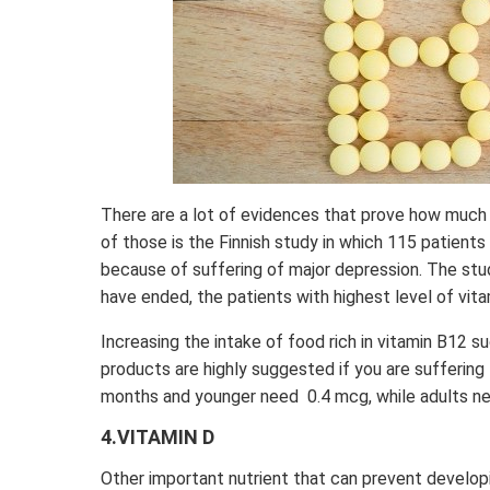
There are a lot of evidences that prove how much
of those is the Finnish study in which 115 patients 
because of suffering of major depression. The st
have ended, the patients with highest level of vit
Increasing the intake of food rich in vitamin B12 suc
products are highly suggested if you are suffering 
months and younger need 0.4 mcg, while adults n
4.VITAMIN D
Other important nutrient that can prevent developi