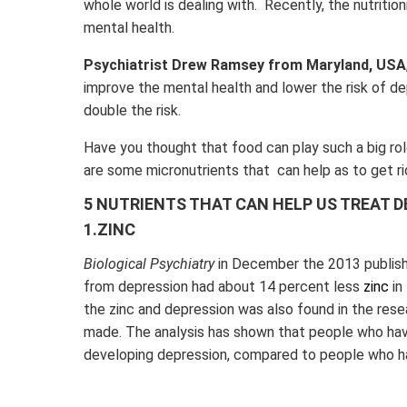
whole world is dealing with. Recently, the nutritio
mental health.
Psychiatrist Drew Ramsey from Maryland, USA
improve the mental health and lower the risk of d
double the risk.
Have you thought that food can play such a big role
are some micronutrients that can help as to get ri
5 NUTRIENTS THAT CAN HELP US TREAT 
1.ZINC
Biological Psychiatry
in December the 2013 publishe
from depression had about 14 percent less
zinc
in
the zinc and depression was also found in the rese
made. The analysis has shown that people who have
developing depression, compared to people who ha