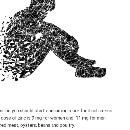
ssion you should start consuming more food rich in zinc
 dose of zinc is 9 mg for women and 11 mg for men.
 red meat, oysters, beans and poultry.