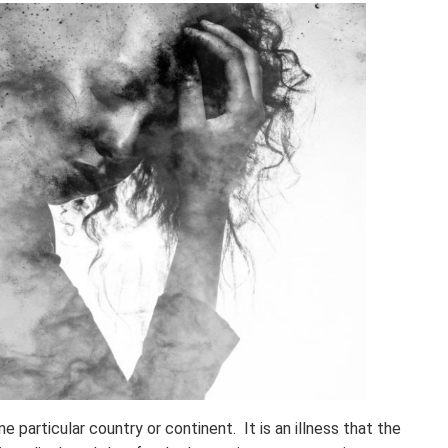
 particular country or continent. It is an illness that the