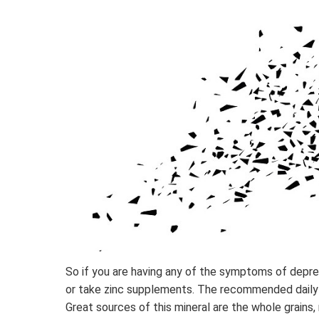
So if you are having any of the symptoms of depre
or take zinc supplements. The recommended daily
Great sources of this mineral are the whole grains,