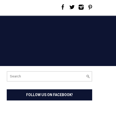
Search
for:
FOLLOW US ON FACEBOOK!