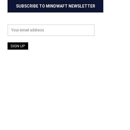
SUBSCRIBE TO MINDWAFT NEWSLETTER
Email address: