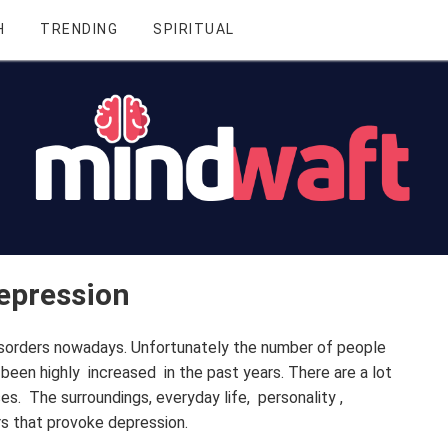
H
TRENDING
SPIRITUAL
Depression
orders nowadays. Unfortunately the number of people
been highly increased in the past years. There are a lot
es. The surroundings, everyday life, personality ,
s that provoke depression.