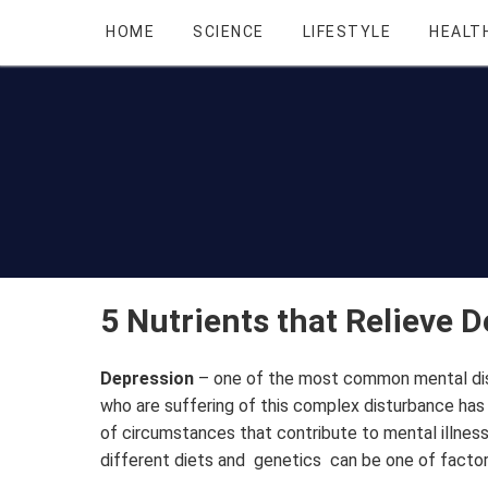
HOME
SCIENCE
LIFESTYLE
HEALT
5 Nutrients that Relieve 
Depression
– one of the most common mental dis
who are suffering of this complex disturbance has 
of circumstances that contribute to mental illness
different diets and genetics can be one of factor