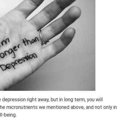
depression right away, but in long term, you will
 the micronutrients we mentioned above, and not only in
l-being.