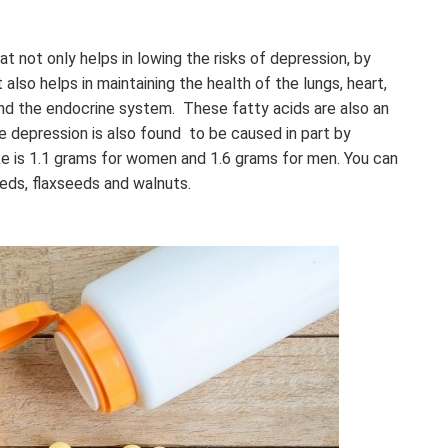
t not only helps in lowing the risks of depression, by
 also helps in maintaining the health of the lungs, heart,
nd the endocrine system. These fatty acids are also an
e depression is also found to be caused in part by
ke is 1.1 grams for women and 1.6 grams for men. You can
eeds, flaxseeds and walnuts.