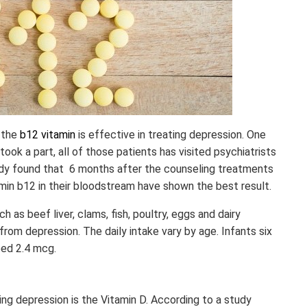
 the
b12 vitamin
is effective in treating depression. One
took a part, all of those patients has visited psychiatrists
udy found that 6 months after the counseling treatments
amin b12 in their bloodstream have shown the best result.
h as beef liver, clams, fish, poultry, eggs and dairy
from depression. The daily intake vary by age. Infants six
eed 2.4 mcg.
ng depression is the Vitamin D. According to a study