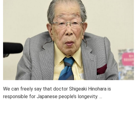
We can freely say that doctor Shigeaki Hinohara is
responsible for Japanese people’s longevity. ...