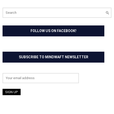
Search
for:
FOLLOW US ON FACEBOOK!
SUBSCRIBE TO MINDWAFT NEWSLETTER
Email address: