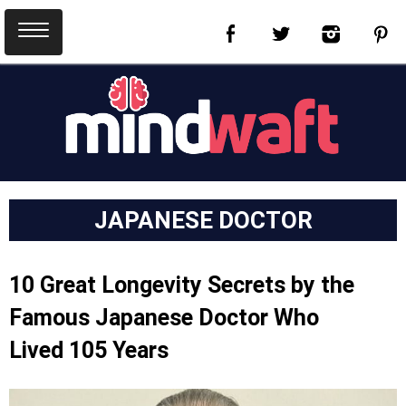
JAPANESE DOCTOR
10 Great Longevity Secrets by the
Famous Japanese Doctor Who
Lived 105 Years