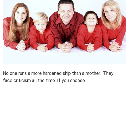
No one runs a more hardened ship than a mother. They
face criticism all the time. If you choose ...