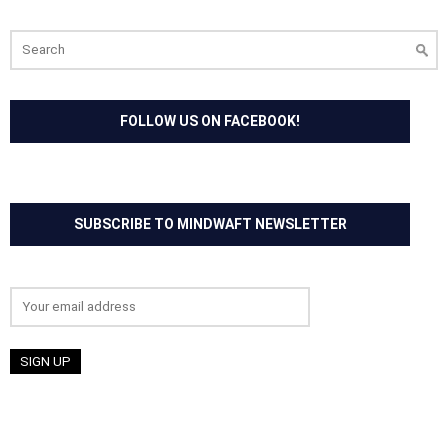
Search
for:
FOLLOW US ON FACEBOOK!
SUBSCRIBE TO MINDWAFT NEWSLETTER
Email address: