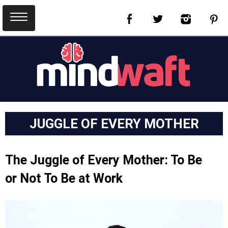
JUGGLE OF EVERY MOTHER
The Juggle of Every Mother: To Be
or Not To Be at Work