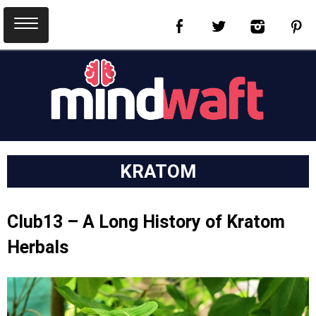
KRATOM
Club13 – A Long History of Kratom
Herbals