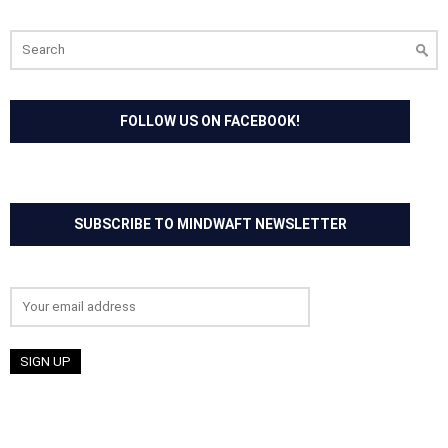
Search
for:
FOLLOW US ON FACEBOOK!
SUBSCRIBE TO MINDWAFT NEWSLETTER
Email address: