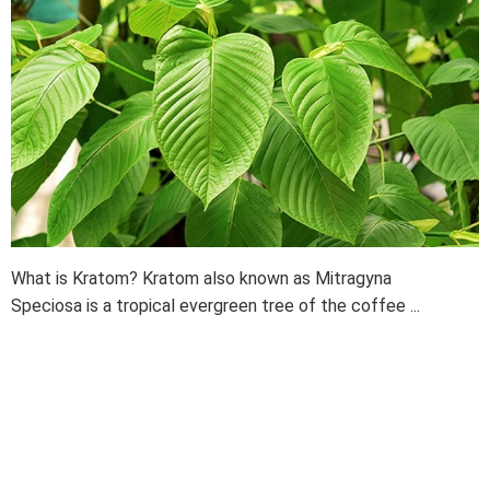
What is Kratom? Kratom also known as Mitragyna
Speciosa is a tropical evergreen tree of the coffee ...