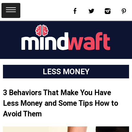
LESS MONEY
3 Behaviors That Make You Have
Less Money and Some Tips How to
Avoid Them