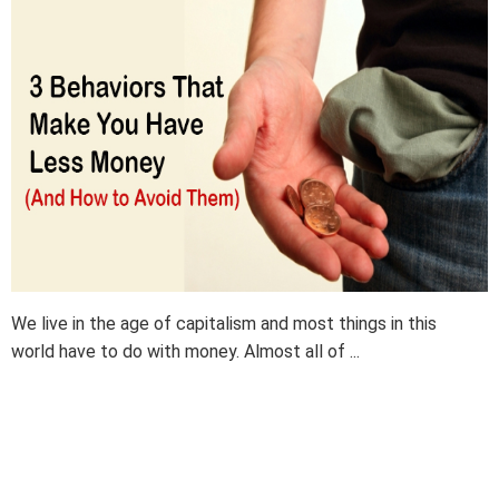
We live in the age of capitalism and most things in this
world have to do with money. Almost all of ...