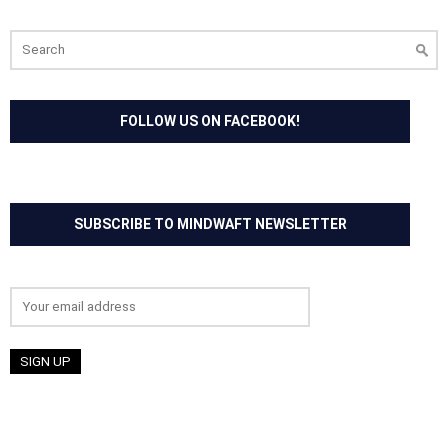
Search
for:
FOLLOW US ON FACEBOOK!
SUBSCRIBE TO MINDWAFT NEWSLETTER
Email address: