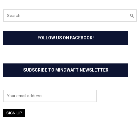
Search
for:
FOLLOW US ON FACEBOOK!
SUBSCRIBE TO MINDWAFT NEWSLETTER
Email address: