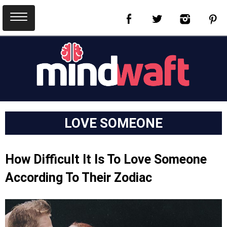
LOVE SOMEONE
How Difficult It Is To Love Someone
According To Their Zodiac