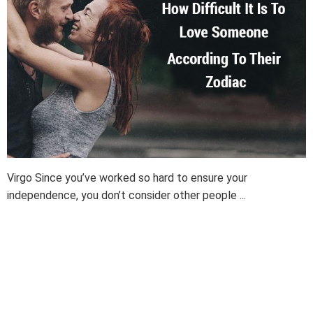
Virgo Since you’ve worked so hard to ensure your
independence, you don’t consider other people ...