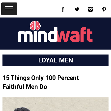
LOYAL MEN
15 Things Only 100 Percent
Faithful Men Do