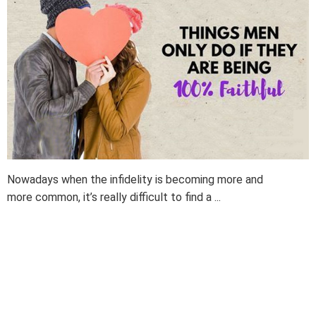
Nowadays when the infidelity is becoming more and
more common, it’s really difficult to find a ...