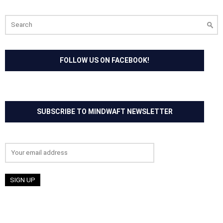
Search
for:
FOLLOW US ON FACEBOOK!
SUBSCRIBE TO MINDWAFT NEWSLETTER
Email address: