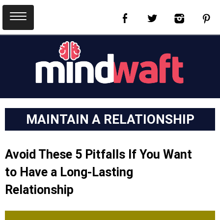
MAINTAIN A RELATIONSHIP
Avoid These 5 Pitfalls If You Want
to Have a Long-Lasting
Relationship