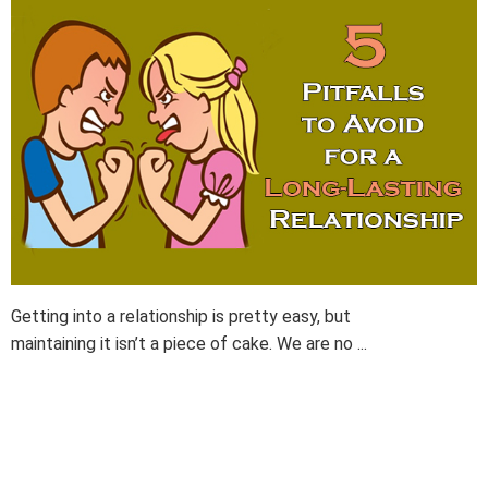
Getting into a relationship is pretty easy, but
maintaining it isn’t a piece of cake. We are no ...