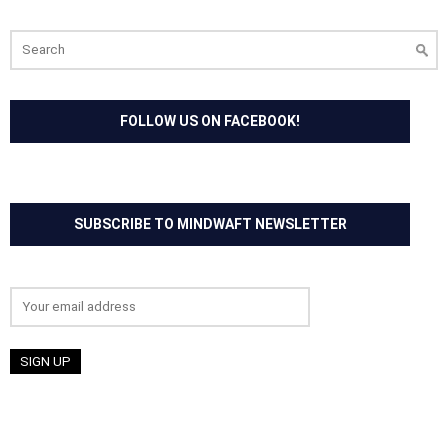
Search
for:
FOLLOW US ON FACEBOOK!
SUBSCRIBE TO MINDWAFT NEWSLETTER
Email address: