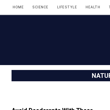
HOME
SCIENCE
LIFESTYLE
HEALTH
NATU