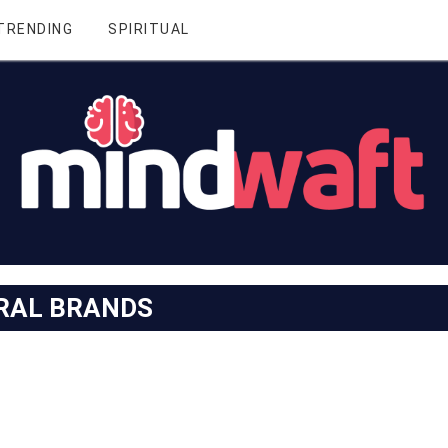
TRENDING
SPIRITUAL
RAL BRANDS