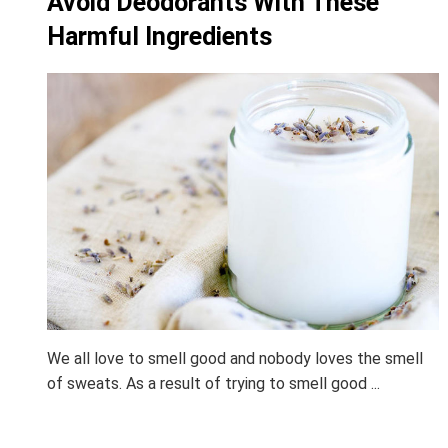
Avoid Deodorants With These
Harmful Ingredients
We all love to smell good and nobody loves the smell
of sweats. As a result of trying to smell good ...