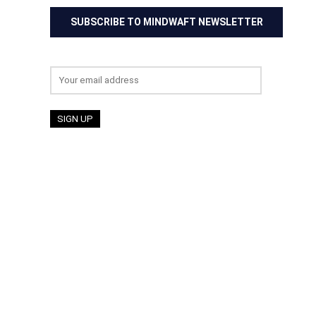
SUBSCRIBE TO MINDWAFT NEWSLETTER
Email address: