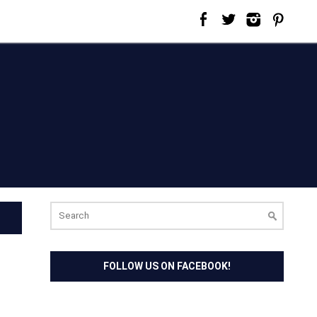
Search
for:
FOLLOW US ON FACEBOOK!