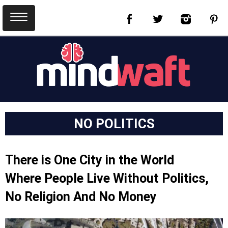
NO POLITICS
There is One City in the World
Where People Live Without Politics,
No Religion And No Money