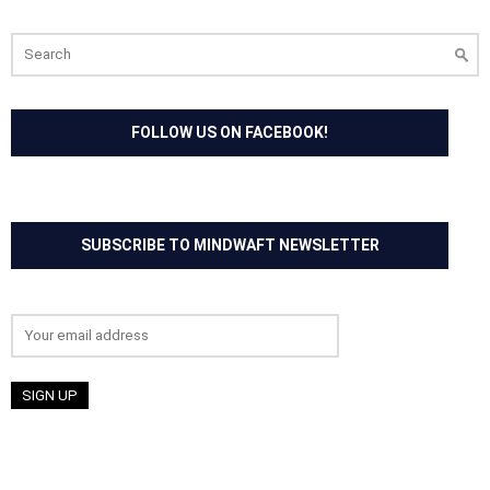
Search
for:
FOLLOW US ON FACEBOOK!
SUBSCRIBE TO MINDWAFT NEWSLETTER
Email address: