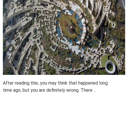
After reading this, you may think that happened long
time ago, but you are definitely wrong. There ...