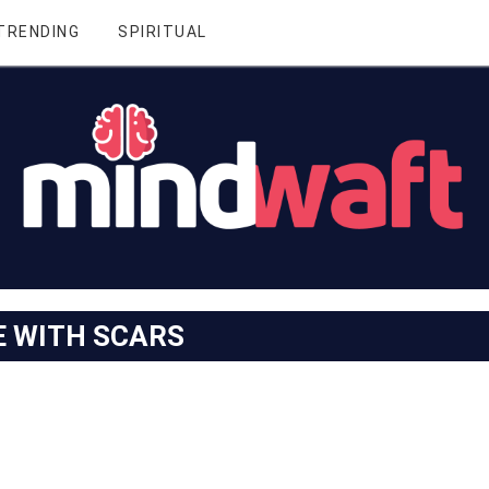
TRENDING
SPIRITUAL
E WITH SCARS