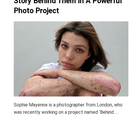
Story Behind Them In A Powerful
Photo Project
Sophie Mayenne is a photographer from London, who
was recently working on a project named ‘Behind ...