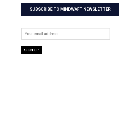
SUBSCRIBE TO MINDWAFT NEWSLETTER
Email address: