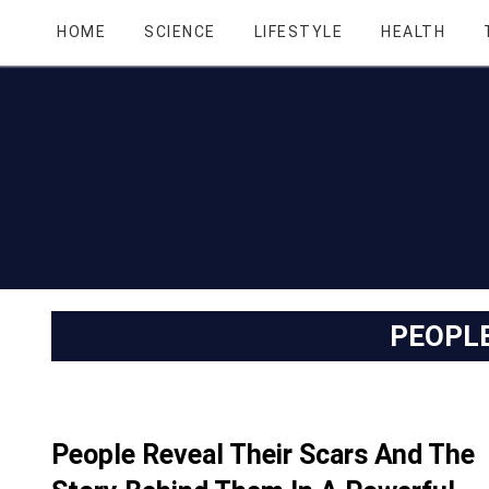
HOME
SCIENCE
LIFESTYLE
HEALTH
PEOPL
People Reveal Their Scars And The