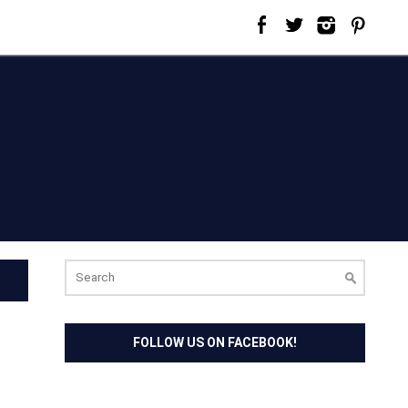
Search
for:
FOLLOW US ON FACEBOOK!