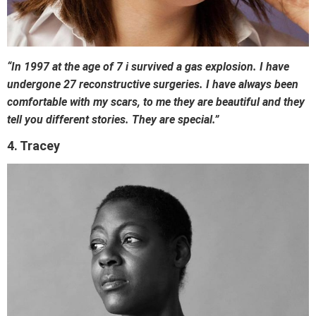
“In 1997 at the age of 7 i survived a gas explosion. I have
undergone 27 reconstructive surgeries. I have always been
comfortable with my scars, to me they are beautiful and they
tell you different stories. They are special.”
4. Tracey