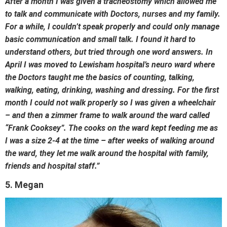
After a month I was given a tracheostomy which allowed me
to talk and communicate with Doctors, nurses and my family.
For a while, I couldn’t speak properly and could only manage
basic communication and small talk. I found it hard to
understand others, but tried through one word answers. In
April I was moved to Lewisham hospital’s neuro ward where
the Doctors taught me the basics of counting, talking,
walking, eating, drinking, washing and dressing. For the first
month I could not walk properly so I was given a wheelchair
– and then a zimmer frame to walk around the ward called
“Frank Cooksey”. The cooks on the ward kept feeding me as
I was a size 2-4 at the time – after weeks of walking around
the ward, they let me walk around the hospital with family,
friends and hospital staff.”
5. Megan