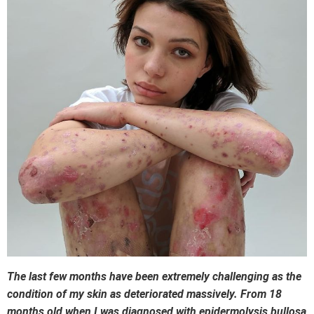
The last few months have been extremely challenging as the
condition of my skin as deteriorated massively. From 18
months old when I was diagnosed with epidermolysis bullosa