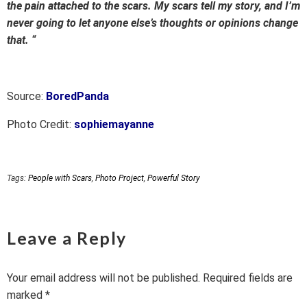
the pain attached to the scars. My scars tell my story, and I’m
never going to let anyone else’s thoughts or opinions change
that. “
Source:
BoredPanda
Photo Credit:
sophiemayanne
Tags:
People with Scars
,
Photo Project
,
Powerful Story
Leave a Reply
Your email address will not be published.
Required fields are
marked
*