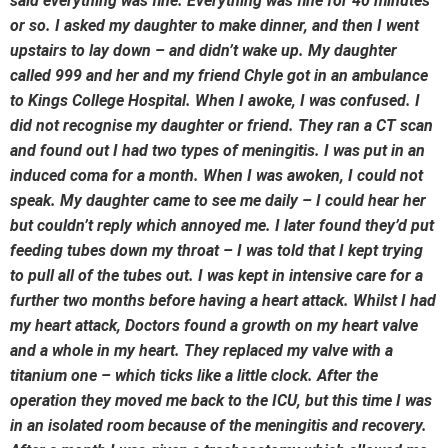
said everything was fine. Everything was fine for 40 minutes
or so. I asked my daughter to make dinner, and then I went
upstairs to lay down – and didn’t wake up. My daughter
called 999 and her and my friend Chyle got in an ambulance
to Kings College Hospital. When I awoke, I was confused. I
did not recognise my daughter or friend. They ran a CT scan
and found out I had two types of meningitis. I was put in an
induced coma for a month. When I was awoken, I could not
speak. My daughter came to see me daily – I could hear her
but couldn’t reply which annoyed me. I later found they’d put
feeding tubes down my throat – I was told that I kept trying
to pull all of the tubes out. I was kept in intensive care for a
further two months before having a heart attack. Whilst I had
my heart attack, Doctors found a growth on my heart valve
and a whole in my heart. They replaced my valve with a
titanium one – which ticks like a little clock. After the
operation they moved me back to the ICU, but this time I was
in an isolated room because of the meningitis and recovery.