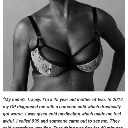
“My name’s Tracey. I’m a 45 year old mother of two. In 2012,
my GP diagnosed me with a common cold which drastically
got worse. I was given cold medication which made me feel
awful. I called 999 and someone came out to see me. They