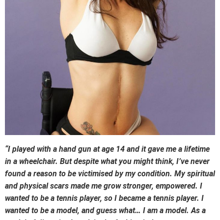
“I played with a hand gun at age 14 and it gave me a lifetime
in a wheelchair. But despite what you might think, I’ve never
found a reason to be victimised by my condition. My spiritual
and physical scars made me grow stronger, empowered. I
wanted to be a tennis player, so I became a tennis player. I
wanted to be a model, and guess what… I am a model. As a