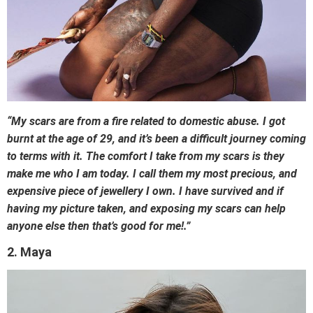
“My scars are from a fire related to domestic abuse. I got
burnt at the age of 29, and it’s been a difficult journey coming
to terms with it. The comfort I take from my scars is they
make me who I am today. I call them my most precious, and
expensive piece of jewellery I own. I have survived and if
having my picture taken, and exposing my scars can help
anyone else then that’s good for me!.”
2. Maya