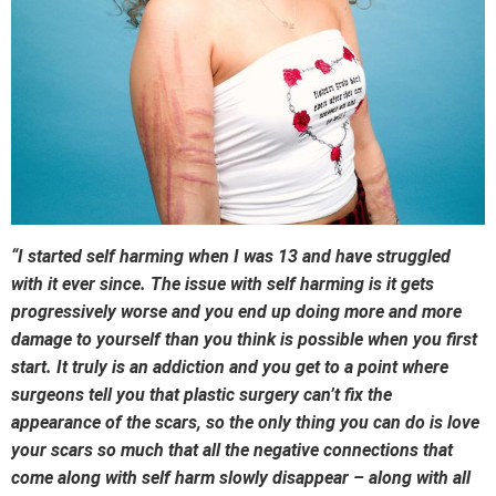
“I started self harming when I was 13 and have struggled
with it ever since. The issue with self harming is it gets
progressively worse and you end up doing more and more
damage to yourself than you think is possible when you first
start. It truly is an addiction and you get to a point where
surgeons tell you that plastic surgery can’t fix the
appearance of the scars, so the only thing you can do is love
your scars so much that all the negative connections that
come along with self harm slowly disappear – along with all