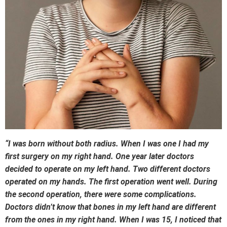
“I was born without both radius. When I was one I had my
first surgery on my right hand. One year later doctors
decided to operate on my left hand. Two different doctors
operated on my hands. The first operation went well. During
the second operation, there were some complications.
Doctors didn’t know that bones in my left hand are different
from the ones in my right hand. When I was 15, I noticed that