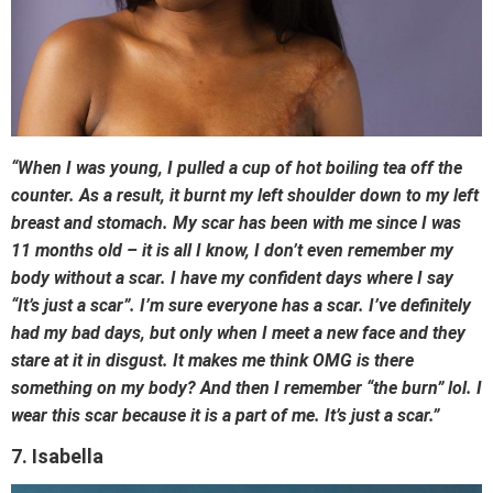
“When I was young, I pulled a cup of hot boiling tea off the
counter. As a result, it burnt my left shoulder down to my left
breast and stomach. My scar has been with me since I was
11 months old – it is all I know, I don’t even remember my
body without a scar. I have my confident days where I say
“It’s just a scar”. I’m sure everyone has a scar. I’ve definitely
had my bad days, but only when I meet a new face and they
stare at it in disgust. It makes me think OMG is there
something on my body? And then I remember “the burn” lol. I
wear this scar because it is a part of me. It’s just a scar.”
7. Isabella