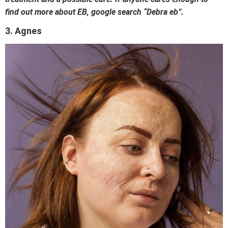
find out more about EB, google search “Debra eb”.
3. Agnes