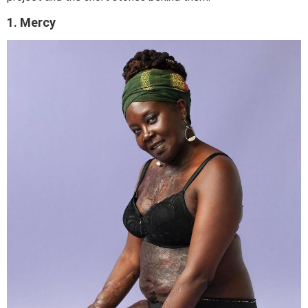
1. Mercy