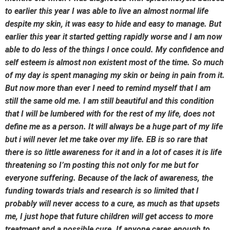
to earlier this year I was able to live an almost normal life
despite my skin, it was easy to hide and easy to manage. But
earlier this year it started getting rapidly worse and I am now
able to do less of the things I once could. My confidence and
self esteem is almost non existent most of the time. So much
of my day is spent managing my skin or being in pain from it.
But now more than ever I need to remind myself that I am
still the same old me. I am still beautiful and this condition
that I will be lumbered with for the rest of my life, does not
define me as a person. It will always be a huge part of my life
but i will never let me take over my life. EB is so rare that
there is so little awareness for it and in a lot of cases it is life
threatening so I’m posting this not only for me but for
everyone suffering. Because of the lack of awareness, the
funding towards trials and research is so limited that I
probably will never access to a cure, as much as that upsets
me, I just hope that future children will get access to more
treatment and a possible cure. If anyone cares enough to