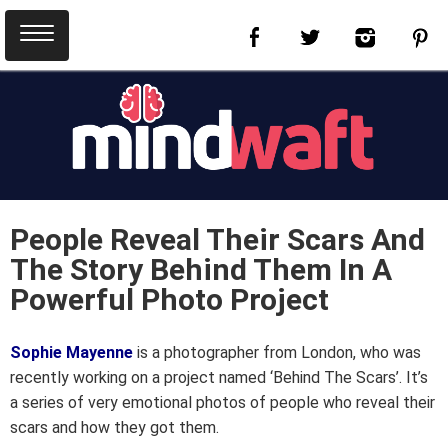
People Reveal Their Scars And
The Story Behind Them In A
Powerful Photo Project
Sophie Mayenne
is a photographer from London, who was
recently working on a project named ‘Behind The Scars’. It’s
a series of very emotional photos of people who reveal their
scars and how they got them.