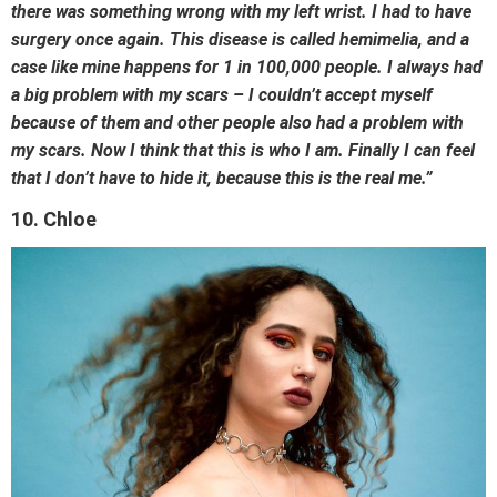
there was something wrong with my left wrist. I had to have
surgery once again. This disease is called hemimelia, and a
case like mine happens for 1 in 100,000 people. I always had
a big problem with my scars – I couldn’t accept myself
because of them and other people also had a problem with
my scars. Now I think that this is who I am. Finally I can feel
that I don’t have to hide it, because this is the real me.”
10. Chloe