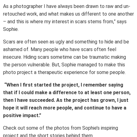
As a photographer I have always been drawn to raw and un-
retouched work, and what makes us different to one another
– and this is where my interest in scars stems from,” says
Sophie.
Scars are often seen as ugly and something to hide and be
ashamed of. Many people who have scars often feel
insecure. Hiding scars sometime can be traumatic making
the person vulnerable. But, Sophie managed to make this
photo project a therapeutic experience for some people.
“When I first started the project, I remember saying
that if I could make a difference to at least one person,
then I have succeeded. As the project has grown, I just
hope it will reach more people, and continue to have a
positive impact.”
Check out some of the photos from Sophie’s inspiring
project and the short stories behind them.