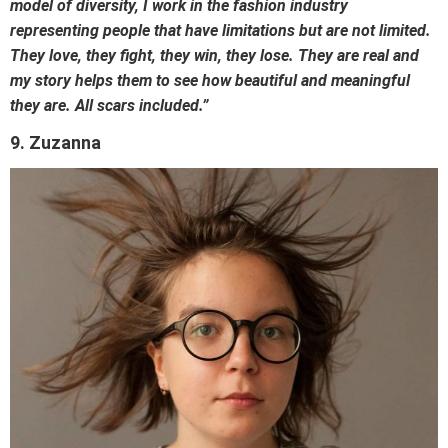
model of diversity, I work in the fashion industry
representing people that have limitations but are not limited.
They love, they fight, they win, they lose. They are real and
my story helps them to see how beautiful and meaningful
they are. All scars included.”
9. Zuzanna