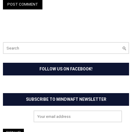
Search
for:
FOLLOW US ON FACEBOOK!
SUBSCRIBE TO MINDWAFT NEWSLETTER
Email address: