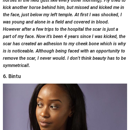
horses in the field (just like every other morning). Fly tried to
kick another horse behind him, but missed and kicked me in
the face, just below my left temple. At first I was shocked, I
was young and alone in a field and covered in blood.
However after a few trips to the hospital the scar is just a
part of my face. Now it’s been 4 years since I was kicked, the
scar has created an adhesion to my cheek bone which is why
is is noticeable. Although being faced with an opportunity to
remove the scar, I never would. I don’t think beauty has to be
symmetrical!.
6. Bintu