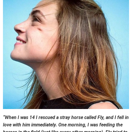
“When I was 14 I rescued a stray horse called Fly, and I fell in
love with him immediately. One morning, I was feeding the