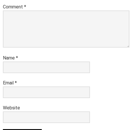
Comment
*
Name
*
Email
*
Website