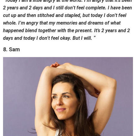
“Today I am a little angry at the world. I’m angry that it’s been
2 years and 2 days and I still don’t feel complete. I have been
cut up and then stitched and stapled, but today I don’t feel
whole. I’m angry that my memories and dreams of what
happened blend together with the present. It’s 2 years and 2
days and today I don’t feel okay. But I will. “
8. Sam