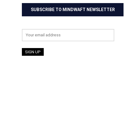
SUBSCRIBE TO MINDWAFT NEWSLETTER
Email address: